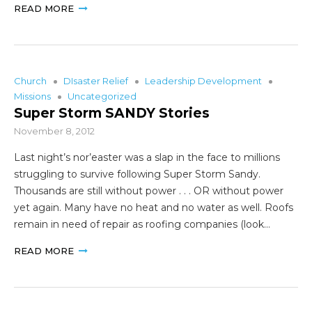
READ MORE
Church
DIsaster Relief
Leadership Development
Missions
Uncategorized
Super Storm SANDY Stories
November 8, 2012
Last night’s nor’easter was a slap in the face to millions
struggling to survive following Super Storm Sandy.
Thousands are still without power . . . OR without power
yet again. Many have no heat and no water as well. Roofs
remain in need of repair as roofing companies (look…
READ MORE