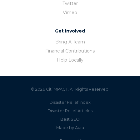
Twitter
Vimeo
Get Involved
Bring A Team
Financial Contributions
Help Locally
© 2026 CitiIMPACT. All Rights Reserved.
Disaster Relief Index
Disaster Relief Articles
Best SEO
Made by Aura