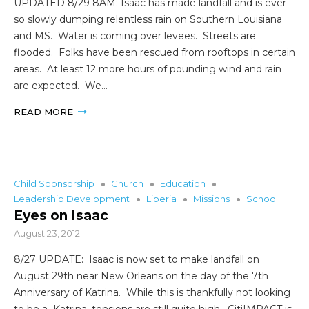
UPDATED 8/29 8AM: Isaac has made landfall and is ever
so slowly dumping relentless rain on Southern Louisiana
and MS. Water is coming over levees. Streets are
flooded. Folks have been rescued from rooftops in certain
areas. At least 12 more hours of pounding wind and rain
are expected. We…
READ MORE
Child Sponsorship
Church
Education
Leadership Development
Liberia
Missions
School
Eyes on Isaac
August 23, 2012
8/27 UPDATE: Isaac is now set to make landfall on
August 29th near New Orleans on the day of the 7th
Anniversary of Katrina. While this is thankfully not looking
to be a Katrina, tensions are still quite high. CitiIMPACT is