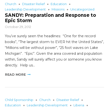
Church
DIsaster Relief
Education
Leadership Development
Missions
Uncategorized
SANDY: Preparation and Response to
Epic Storm
October 29, 2012
You’ve surely seen the headlines: “One for the record
books”, “The largest storm to EVER hit the United States”,
“Millions will be without power”, “25 foot waves on Lake
Michigan”. “Epic”. Given the area covered and population
within, Sandy will surely affect you or someone you know
directly. Help us…
READ MORE
Child Sponsorship
Church
DIsaster Relief
Education
Leadership Development
Liberia