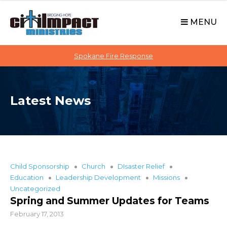
C
S
i
k
MENU
t
i
p
i
t
Spokane Fire Response
I
o
M
c
P
o
A
Latest News
n
C
t
T
e
n
t
Child Sponsorship
Church
DIsaster Relief
Education
Leadership Development
Missions
Uncategorized
Spring and Summer Updates for Teams
February 17, 2013