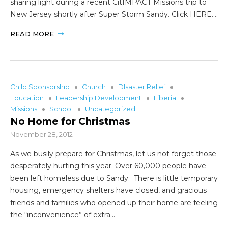
sharing light during a recent CitIMPACT Missions trip to
New Jersey shortly after Super Storm Sandy. Click HERE.…
READ MORE
Child Sponsorship
Church
DIsaster Relief
Education
Leadership Development
Liberia
Missions
School
Uncategorized
No Home for Christmas
November 28, 2012
As we busily prepare for Christmas, let us not forget those
desperately hurting this year. Over 60,000 people have
been left homeless due to Sandy. There is little temporary
housing, emergency shelters have closed, and gracious
friends and families who opened up their home are feeling
the “inconvenience” of extra…