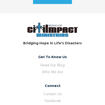
Bridging Hope in Life's Disasters
Get To Know Us
Read Our Blog
Who We Are
Connect
Contact Us
Facebook