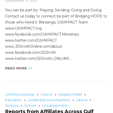
September 13, 2012
You can be part by: Praying, Sending, Going and Giving.
Contact us today to connect be part of Bridging HOPE to
those who need it. Blessings, CitiIMPACT Team
www.CitiIMPACT.org
www.facebook.com/CitiIMPACT.Ministries
www.twitter.com/CitiIMPACT
www.JDSmithOnline.com/about
www.facebook.com/JDSmth
www.twitter.com/JDSmith_ONLINE…
READ MORE
Child Sponsorship
Church
DIsaster Relief
Education
Leadership Development
Liberia
Missions
School
Uncategorized
Reports from Affiliates Across Gulf