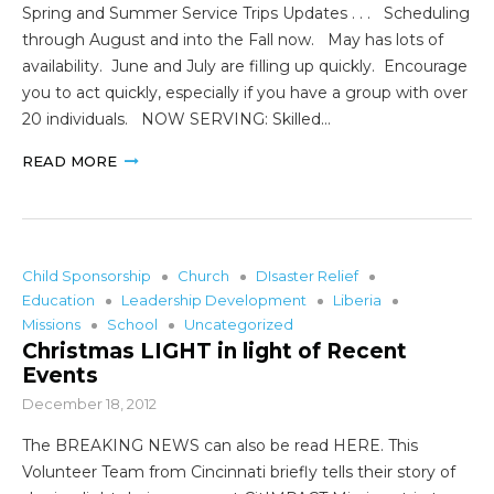
Spring and Summer Service Trips Updates . . . Scheduling
through August and into the Fall now. May has lots of
availability. June and July are filling up quickly. Encourage
you to act quickly, especially if you have a group with over
20 individuals. NOW SERVING: Skilled…
READ MORE
Child Sponsorship
Church
DIsaster Relief
Education
Leadership Development
Liberia
Missions
School
Uncategorized
Christmas LIGHT in light of Recent
Events
December 18, 2012
The BREAKING NEWS can also be read HERE. This
Volunteer Team from Cincinnati briefly tells their story of