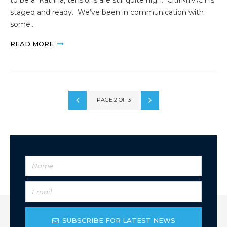
staged and ready. We’ve been in communication with
some…
READ MORE
PAGE 2 OF 3
SUBSCRIBE FOR LATEST NEWS