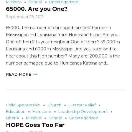
Missions
School
Uncategorized
65000. Are you One?
September 29, 2012
65000. The number of damaged families’ homes in
Mississippi and Louisiana from Hurricane Isaac. Are you
One of them? Is your neighbor One of them? 59,000 in
Louisiana and 6000 in Mississippi. Are you surprised to
hear about this high number? Many are! 200,000 is the
number damaged due to Hurricanes Katrina and…
READ MORE
Child Sponsorship
Church
DIsaster Relief
Education
Hurricane
Leadership Development
Liberia
Missions
School
Uncategorized
HOPE Goes Too Far