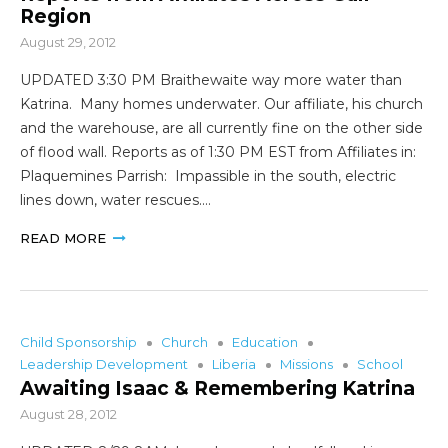
Region
August 29, 2012
UPDATED 3:30 PM Braithewaite way more water than
Katrina. Many homes underwater. Our affiliate, his church
and the warehouse, are all currently fine on the other side
of flood wall. Reports as of 1:30 PM EST from Affiliates in:
Plaquemines Parrish: Impassible in the south, electric
lines down, water rescues.…
READ MORE
Child Sponsorship
Church
Education
Leadership Development
Liberia
Missions
School
Awaiting Isaac & Remembering Katrina
August 28, 2012