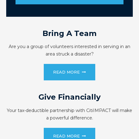
Bring A Team
Are you a group of volunteers interested in serving in an
area struck a disaster?
READ MORE
Give Financially
Your tax-deductible partnership with CitiIMPACT will make
a powerful difference.
READ MORE