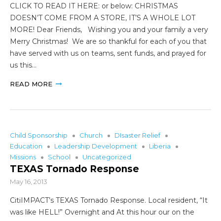
CLICK TO READ IT HERE: or below: CHRISTMAS
DOESN’T COME FROM A STORE, IT’S A WHOLE LOT
MORE! Dear Friends, Wishing you and your family a very
Merry Christmas! We are so thankful for each of you that
have served with us on teams, sent funds, and prayed for
us this…
READ MORE
Child Sponsorship
Church
DIsaster Relief
Education
Leadership Development
Liberia
Missions
School
Uncategorized
TEXAS Tornado Response
May 16, 2013
CitiIMPACT’s TEXAS Tornado Response. Local resident, “It
was like HELL!” Overnight and At this hour our on the