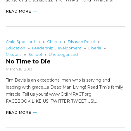
READ MORE
Child Sponsorship
Church
DIsaster Relief
Education
Leadership Development
Liberia
Missions
School
Uncategorized
No Time to Die
March 18, 2013
Tim Davis is an exceptional man who is serving and
leading with grace….a Dead Man Living! Read Tim’s family
miracle. Tell us yours! www.CitiIMPACT.org
FACEBOOK LIKE US! TWITTER TWEET US!…
READ MORE