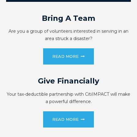
Bring A Team
Are you a group of volunteers interested in serving in an
area struck a disaster?
READ MORE
Give Financially
Your tax-deductible partnership with CitiIMPACT will make
a powerful difference.
READ MORE