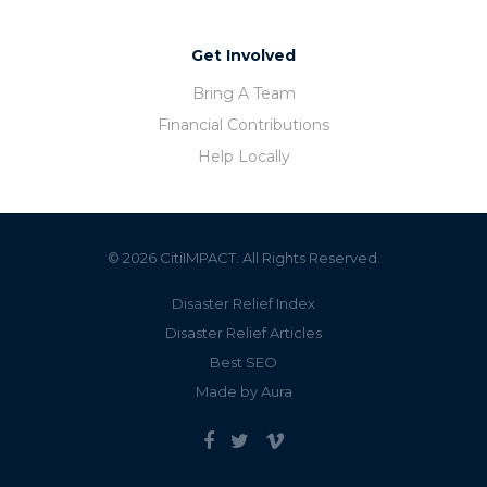
Get Involved
Bring A Team
Financial Contributions
Help Locally
© 2026 CitiIMPACT. All Rights Reserved.
Disaster Relief Index
Disaster Relief Articles
Best SEO
Made by Aura