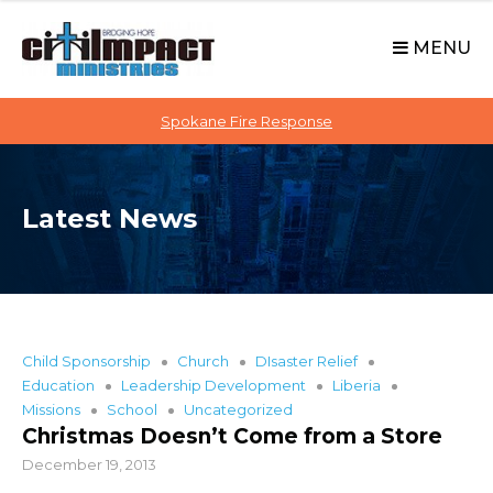
C
S
i
k
MENU
t
i
p
i
t
Spokane Fire Response
I
o
M
c
P
o
A
Latest News
n
C
t
T
e
n
t
Child Sponsorship
Church
DIsaster Relief
Education
Leadership Development
Liberia
Missions
School
Uncategorized
Christmas Doesn’t Come from a Store
December 19, 2013