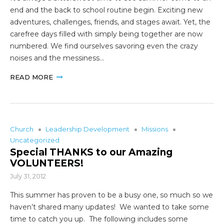
end and the back to school routine begin. Exciting new
adventures, challenges, friends, and stages await. Yet, the
carefree days filled with simply being together are now
numbered. We find ourselves savoring even the crazy
noises and the messiness…
READ MORE
Church
Leadership Development
Missions
Uncategorized
Special THANKS to our Amazing
VOLUNTEERS!
July 31, 2012
This summer has proven to be a busy one, so much so we
haven’t shared many updates! We wanted to take some
time to catch you up. The following includes some