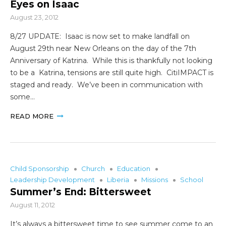
Eyes on Isaac
August 23, 2012
8/27 UPDATE: Isaac is now set to make landfall on
August 29th near New Orleans on the day of the 7th
Anniversary of Katrina. While this is thankfully not looking
to be a Katrina, tensions are still quite high. CitiIMPACT is
staged and ready. We’ve been in communication with
some…
READ MORE
Child Sponsorship
Church
Education
Leadership Development
Liberia
Missions
School
Summer’s End: Bittersweet
August 11, 2012
It’s always a bittersweet time to see summer come to an