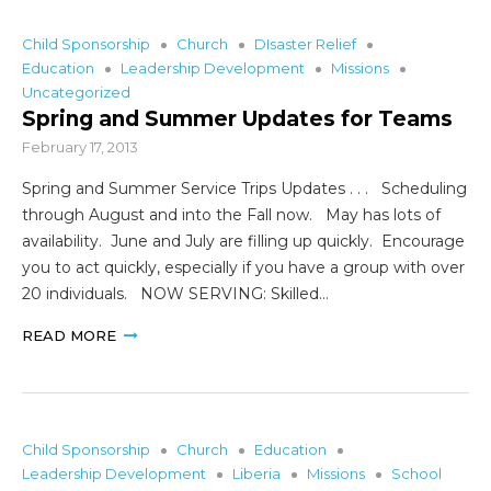
Child Sponsorship
Church
DIsaster Relief
Education
Leadership Development
Missions
Uncategorized
Spring and Summer Updates for Teams
February 17, 2013
Spring and Summer Service Trips Updates . . . Scheduling
through August and into the Fall now. May has lots of
availability. June and July are filling up quickly. Encourage
you to act quickly, especially if you have a group with over
20 individuals. NOW SERVING: Skilled…
READ MORE
Child Sponsorship
Church
Education
Leadership Development
Liberia
Missions
School