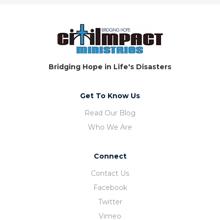
Bridging Hope in Life's Disasters
Get To Know Us
Read Our Blog
Who We Are
Connect
Contact Us
Facebook
Twitter
Vimeo