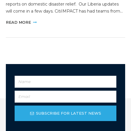
reports on domestic disaster relief. Our Liberia updates
will come in a few days. CitiIMPACT has had teams from…
READ MORE
SUBSCRIBE FOR LATEST NEWS