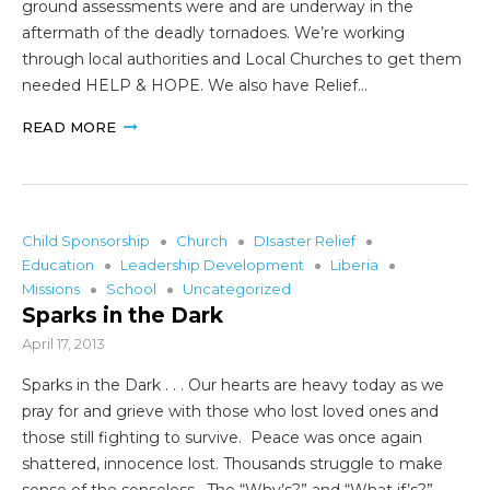
ground assessments were and are underway in the
aftermath of the deadly tornadoes. We’re working
through local authorities and Local Churches to get them
needed HELP & HOPE. We also have Relief…
READ MORE
Child Sponsorship
Church
DIsaster Relief
Education
Leadership Development
Liberia
Missions
School
Uncategorized
Sparks in the Dark
April 17, 2013
Sparks in the Dark . . . Our hearts are heavy today as we
pray for and grieve with those who lost loved ones and
those still fighting to survive. Peace was once again
shattered, innocence lost. Thousands struggle to make
sense of the senseless. The “Why’s?” and “What if’s?”…