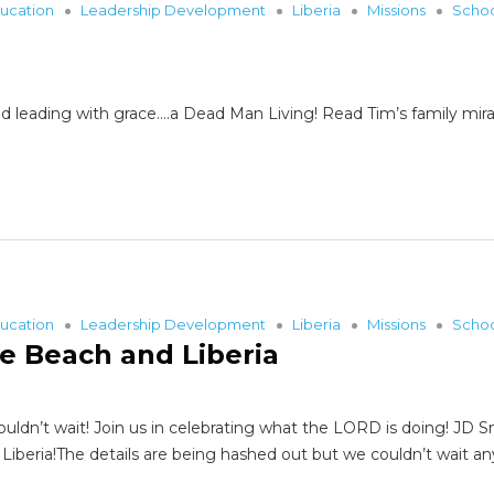
ucation
Leadership Development
Liberia
Missions
Scho
d leading with grace….a Dead Man Living! Read Tim’s family mira
ucation
Leadership Development
Liberia
Missions
Scho
e Beach and Liberia
ouldn’t wait! Join us in celebrating what the LORD is doing! JD 
beria!The details are being hashed out but we couldn’t wait an