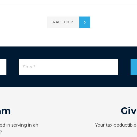
PAGE 1 OF 2
am
Giv
ed in serving in an
Your tax-deductible
?