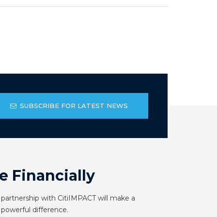
SUBSCRIBE FOR LATEST NEWS
e Financially
 partnership with CitiIMPACT will make a
powerful difference.