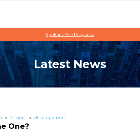
Spokane Fire Response
Latest News
ia
Missions
Uncategorized
he One?