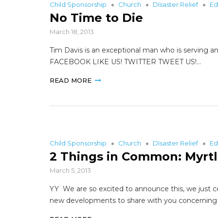
Child Sponsorship
Church
DIsaster Relief
Ed
No Time to Die
March 18, 2013
Tim Davis is an exceptional man who is serving an
FACEBOOK LIKE US! TWITTER TWEET US!…
READ MORE
Child Sponsorship
Church
DIsaster Relief
Ed
2 Things in Common: Myrtl
March 5, 2013
YY We are so excited to announce this, we just c
new developments to share with you concerning Li