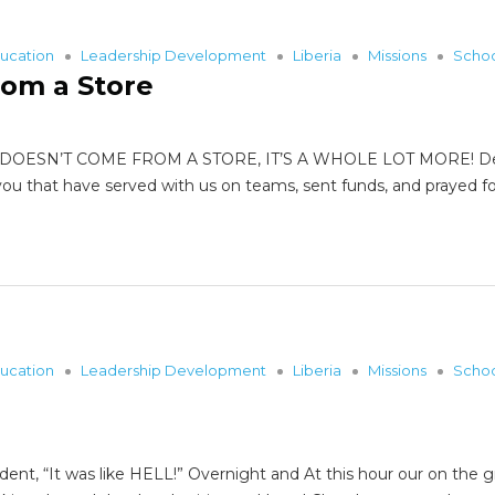
ucation
Leadership Development
Liberia
Missions
Scho
rom a Store
DOESN’T COME FROM A STORE, IT’S A WHOLE LOT MORE! Dear F
ou that have served with us on teams, sent funds, and prayed fo
ucation
Leadership Development
Liberia
Missions
Scho
dent, “It was like HELL!” Overnight and At this hour our on th