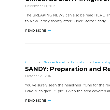
December 18, 2012
The BREAKING NEWS can also be read HERE. This Vo
to New Jersey shortly after Super Storm Sandy. 
READ MORE
Church
DIsaster Relief
Education
Leadersh
SANDY: Preparation and R
October 29, 2012
You’ve surely seen the headlines: “One for the rec
Lake Michigan”. “Epic”. Given the area covered a
READ MORE