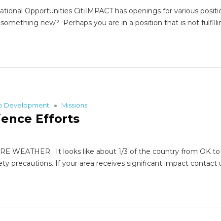
tional Opportunities CitiIMPACT has openings for various positio
omething new? Perhaps you are in a position that is not fulfilli
ip Development
Missions
ience Efforts
HER. It looks like about 1/3 of the country from OK to NC h
fety precautions. If your area receives significant impact co