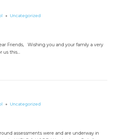
ol
Uncategorized
riends, Wishing you and your family a very
r us this…
ol
Uncategorized
e ground assessments were and are underway in