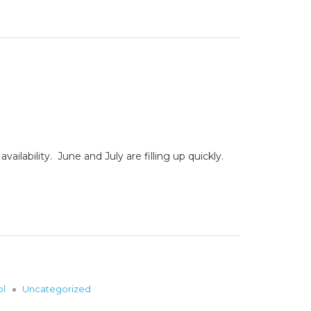
lability. June and July are filling up quickly.
ol
Uncategorized