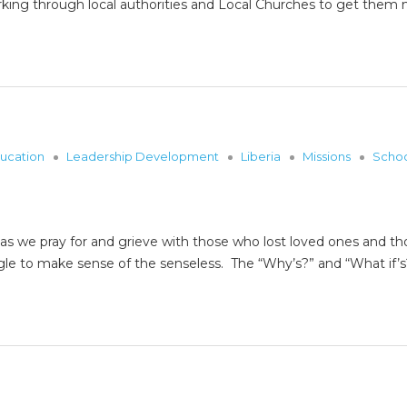
rking through local authorities and Local Churches to get th
ucation
Leadership Development
Liberia
Missions
Scho
y as we pray for and grieve with those who lost loved ones and th
gle to make sense of the senseless. The “Why’s?” and “What if’