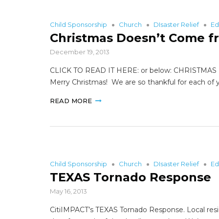
Child Sponsorship
Church
DIsaster Relief
Ed
Christmas Doesn’t Come f
December 19, 2013
CLICK TO READ IT HERE: or below: CHRISTMAS 
Merry Christmas! We are so thankful for each of y
READ MORE
Child Sponsorship
Church
DIsaster Relief
Ed
TEXAS Tornado Response
May 16, 2013
CitiIMPACT’s TEXAS Tornado Response. Local resi