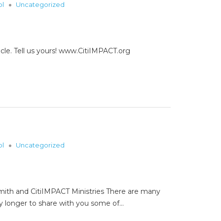
ol
Uncategorized
cle. Tell us yours! www.CitiIMPACT.org
ol
Uncategorized
Smith and CitiIMPACT Ministries There are many
y longer to share with you some of…