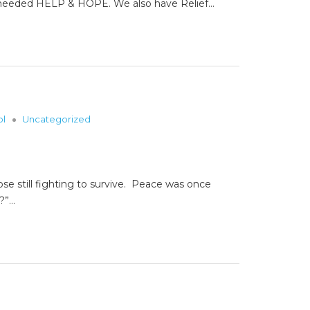
em needed HELP & HOPE. We also have Relief…
ol
Uncategorized
ose still fighting to survive. Peace was once
s?”…