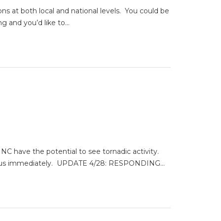
ns at both local and national levels. You could be
ng and you’d like to…
ave the potential to see tornadic activity.
ntact us immediately. UPDATE 4/28: RESPONDING…