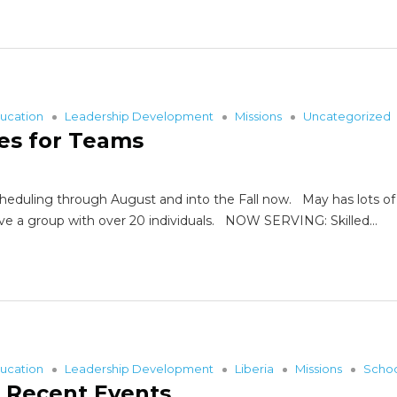
ucation
Leadership Development
Missions
Uncategorized
es for Teams
duling through August and into the Fall now. May has lots of avai
have a group with over 20 individuals. NOW SERVING: Skilled…
ucation
Leadership Development
Liberia
Missions
Scho
f Recent Events