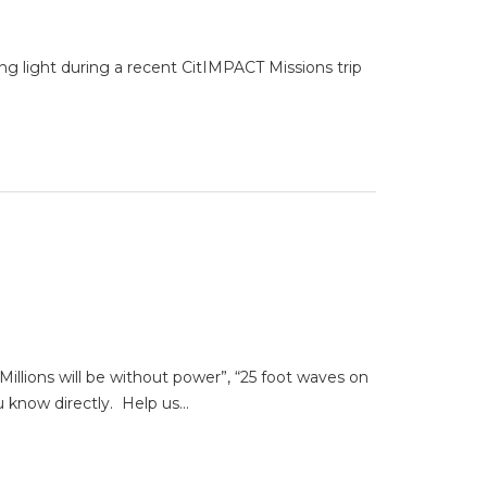
g light during a recent CitIMPACT Missions trip
Millions will be without power”, “25 foot waves on
u know directly. Help us…