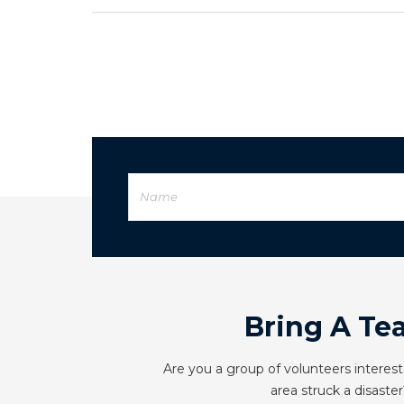
Bring A Te
Are you a group of volunteers interest
area struck a disaster