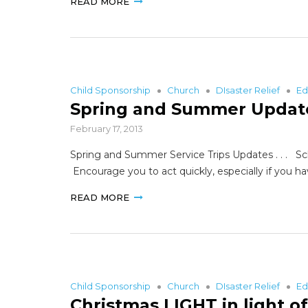
READ MORE
Child Sponsorship
Church
DIsaster Relief
Ed
Spring and Summer Updat
February 17, 2013
Spring and Summer Service Trips Updates . . . Sche
Encourage you to act quickly, especially if you 
READ MORE
Child Sponsorship
Church
DIsaster Relief
Ed
Christmas LIGHT in light o