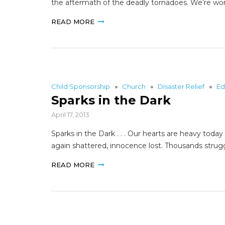
the aftermath of the deadly tornadoes. We’re wo
READ MORE
Child Sponsorship
Church
DIsaster Relief
Ed
Sparks in the Dark
April 17, 2013
Sparks in the Dark . . . Our hearts are heavy toda
again shattered, innocence lost. Thousands strug
READ MORE