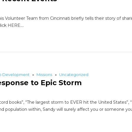
lunteer Team from Cincinnati briefly tells their story of sharin
Click HERE.…
ip Development
Missions
Uncategorized
esponse to Epic Storm
ord books”, “The largest storm to EVER hit the United States”, “
nd population within, Sandy will surely affect you or someone yo