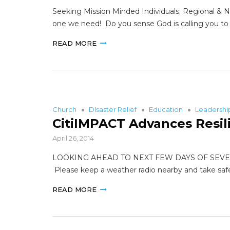
Seeking Mission Minded Individuals: Regional & Na
one we need! Do you sense God is calling you to s
READ MORE
Church
DIsaster Relief
Education
Leadersh
CitiIMPACT Advances Resil
April 26, 2014
LOOKING AHEAD TO NEXT FEW DAYS OF SEVERE WEAT
Please keep a weather radio nearby and take sa
READ MORE