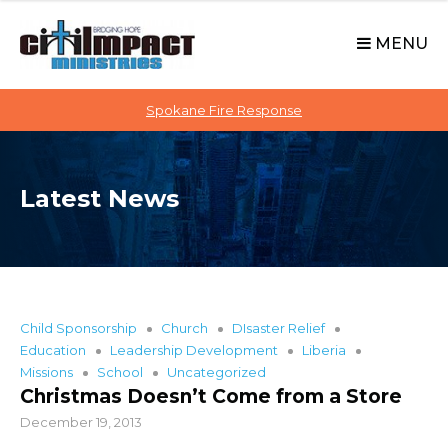
C
S
i
k
MENU
t
i
p
i
t
Spokane Fire Response
I
o
M
c
P
o
A
Latest News
n
C
t
T
e
n
t
Child Sponsorship
Church
DIsaster Relief
Education
Leadership Development
Liberia
Missions
School
Uncategorized
Christmas Doesn’t Come from a Store
December 19, 2013