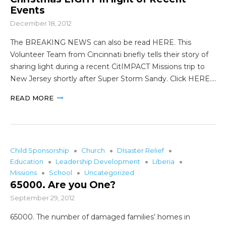
Events
December 18, 2012
The BREAKING NEWS can also be read HERE. This
Volunteer Team from Cincinnati briefly tells their story of
sharing light during a recent CitIMPACT Missions trip to
New Jersey shortly after Super Storm Sandy. Click HERE.…
READ MORE
Child Sponsorship
Church
DIsaster Relief
Education
Leadership Development
Liberia
Missions
School
Uncategorized
65000. Are you One?
September 29, 2012
65000. The number of damaged families’ homes in