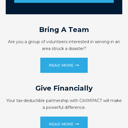
Bring A Team
Are you a group of volunteers interested in serving in an
area struck a disaster?
READ MORE
Give Financially
Your tax-deductible partnership with CitiIMPACT will make
a powerful difference.
READ MORE