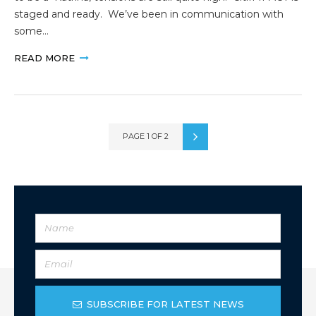
staged and ready. We’ve been in communication with
some…
READ MORE
PAGE 1 OF 2
SUBSCRIBE FOR LATEST NEWS