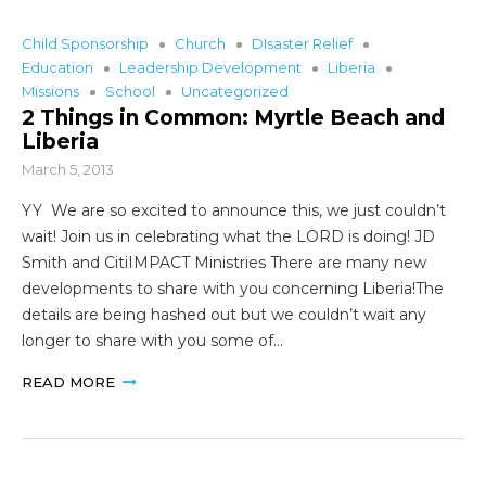
Child Sponsorship
Church
DIsaster Relief
Education
Leadership Development
Liberia
Missions
School
Uncategorized
2 Things in Common: Myrtle Beach and
Liberia
March 5, 2013
YY We are so excited to announce this, we just couldn’t
wait! Join us in celebrating what the LORD is doing! JD
Smith and CitiIMPACT Ministries There are many new
developments to share with you concerning Liberia!The
details are being hashed out but we couldn’t wait any
longer to share with you some of…
READ MORE