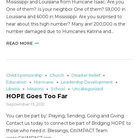
Mississippi and Louisiana from Hurricane Isaac. Are you
One of them? Is your neighbor One of them? 59,000 in
Louisiana and 6000 in Mississippi. Are you surprised to
hear about this high number? Many are! 200,000 is the
number damaged due to Hurricanes Katrina and…
READ MORE
Child Sponsorship
Church
DIsaster Relief
Education
Hurricane
Leadership Development
Liberia
Missions
School
Uncategorized
HOPE Goes Too Far
September 13, 2012
You can be part by: Praying, Sending, Going and Giving.
Contact us today to connect be part of Bridging HOPE to
those who need it. Blessings, CitiIMPACT Team
www.CitiIMPACT.org