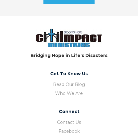
Bridging Hope in Life's Disasters
Get To Know Us
Read Our Blog
Who We Are
Connect
Contact Us
Facebook