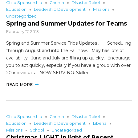
Child Sponsorship
Church
DIsaster Relief
Education
Leadership Development
Missions
Uncategorized
Spring and Summer Updates for Teams
February 17, 2013
Spring and Summer Service Trips Updates . . . Scheduling
through August and into the Fall now. May has lots of
availability. June and July are filling up quickly. Encourage
you to act quickly, especially if you have a group with over
20 individuals. NOW SERVING: Skilled…
READ MORE
Child Sponsorship
Church
DIsaster Relief
Education
Leadership Development
Liberia
Missions
School
Uncategorized
Christmas LIGHT in light of Recent