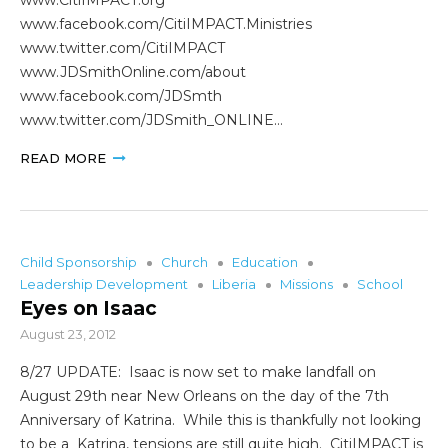
www.facebook.com/CitiIMPACT.Ministries
www.twitter.com/CitiIMPACT
www.JDSmithOnline.com/about
www.facebook.com/JDSmth
www.twitter.com/JDSmith_ONLINE…
READ MORE
Child Sponsorship
Church
Education
Leadership Development
Liberia
Missions
School
Eyes on Isaac
August 23, 2012
8/27 UPDATE: Isaac is now set to make landfall on
August 29th near New Orleans on the day of the 7th
Anniversary of Katrina. While this is thankfully not looking
to be a Katrina, tensions are still quite high. CitiIMPACT is