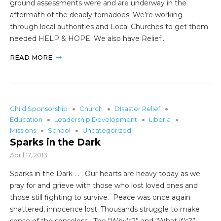
ground assessments were and are underway in the
aftermath of the deadly tornadoes. We’re working
through local authorities and Local Churches to get them
needed HELP & HOPE. We also have Relief…
READ MORE
Child Sponsorship
Church
DIsaster Relief
Education
Leadership Development
Liberia
Missions
School
Uncategorized
Sparks in the Dark
April 17, 2013
Sparks in the Dark . . . Our hearts are heavy today as we
pray for and grieve with those who lost loved ones and
those still fighting to survive. Peace was once again
shattered, innocence lost. Thousands struggle to make
sense of the senseless. The “Why’s?” and “What if’s?”…