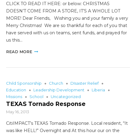
CLICK TO READ IT HERE: or below: CHRISTMAS
DOESN’T COME FROM A STORE, IT’S A WHOLE LOT
MORE! Dear Friends, Wishing you and your family a very
Merry Christmas! We are so thankful for each of you that
have served with us on teams, sent funds, and prayed for
us this…
READ MORE
Child Sponsorship
Church
DIsaster Relief
Education
Leadership Development
Liberia
Missions
School
Uncategorized
TEXAS Tornado Response
May 16, 2013
CitiIMPACT’s TEXAS Tornado Response. Local resident, “It
was like HELL!” Overnight and At this hour our on the