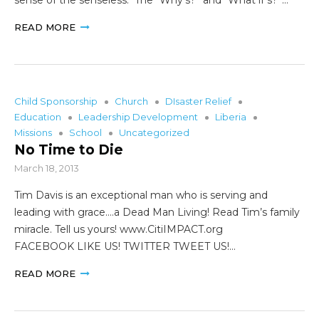
READ MORE
Child Sponsorship
Church
DIsaster Relief
Education
Leadership Development
Liberia
Missions
School
Uncategorized
No Time to Die
March 18, 2013
Tim Davis is an exceptional man who is serving and
leading with grace….a Dead Man Living! Read Tim’s family
miracle. Tell us yours! www.CitiIMPACT.org
FACEBOOK LIKE US! TWITTER TWEET US!…
READ MORE