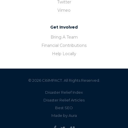
Twitter
Vimeo
Get Involved
Bring A Team
Financial Contributions
Help Locally
© 2026 CitiIMPACT. All Rights Reserved.
Disaster Relief Index
Disaster Relief Articles
Best SEO
Made by Aura