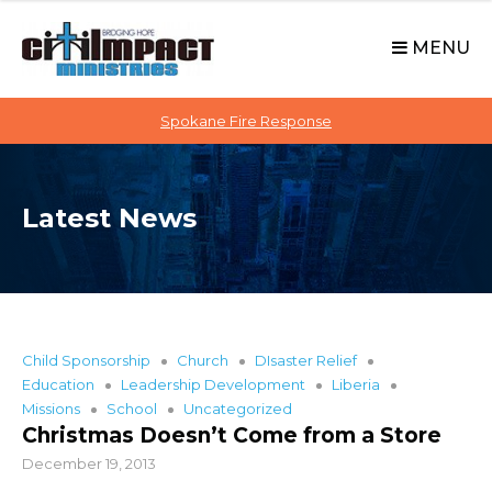
C
S
i
k
MENU
t
i
p
i
t
Spokane Fire Response
I
o
M
c
P
o
A
Latest News
n
C
t
T
e
n
t
Child Sponsorship
Church
DIsaster Relief
Education
Leadership Development
Liberia
Missions
School
Uncategorized
Christmas Doesn’t Come from a Store
December 19, 2013