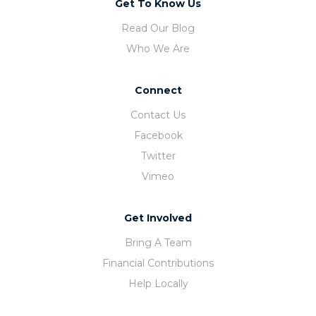
Get To Know Us
Read Our Blog
Who We Are
Connect
Contact Us
Facebook
Twitter
Vimeo
Get Involved
Bring A Team
Financial Contributions
Help Locally