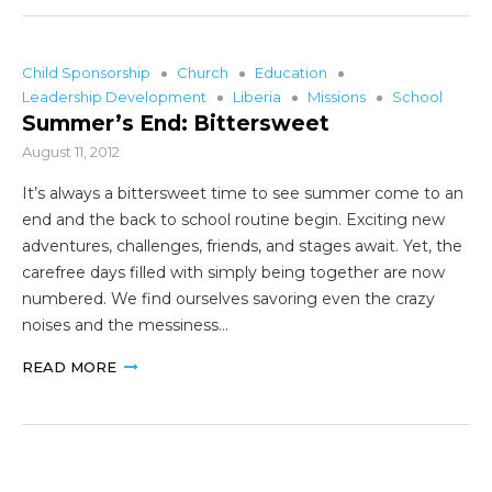
Child Sponsorship
Church
Education
Leadership Development
Liberia
Missions
School
Summer’s End: Bittersweet
August 11, 2012
It’s always a bittersweet time to see summer come to an
end and the back to school routine begin. Exciting new
adventures, challenges, friends, and stages await. Yet, the
carefree days filled with simply being together are now
numbered. We find ourselves savoring even the crazy
noises and the messiness…
READ MORE