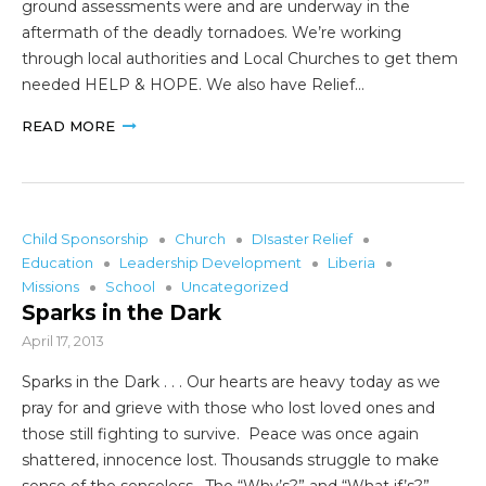
ground assessments were and are underway in the
aftermath of the deadly tornadoes. We’re working
through local authorities and Local Churches to get them
needed HELP & HOPE. We also have Relief…
READ MORE
Child Sponsorship
Church
DIsaster Relief
Education
Leadership Development
Liberia
Missions
School
Uncategorized
Sparks in the Dark
April 17, 2013
Sparks in the Dark . . . Our hearts are heavy today as we
pray for and grieve with those who lost loved ones and
those still fighting to survive. Peace was once again
shattered, innocence lost. Thousands struggle to make
sense of the senseless. The “Why’s?” and “What if’s?”…