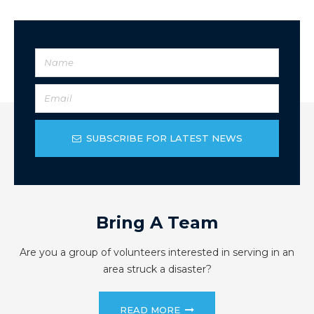
SUBSCRIBE FOR LATEST NEWS
Bring A Team
Are you a group of volunteers interested in serving in an
area struck a disaster?
READ MORE