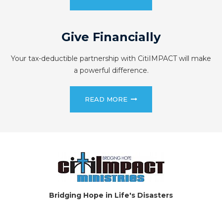
Give Financially
Your tax-deductible partnership with CitiIMPACT will make
a powerful difference.
READ MORE
Bridging Hope in Life's Disasters