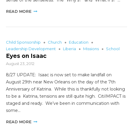
READ MORE
Child Sponsorship
Church
Education
Leadership Development
Liberia
Missions
School
Eyes on Isaac
August 23, 2012
8/27 UPDATE: Isaac is now set to make landfall on
August 29th near New Orleans on the day of the 7th
Anniversary of Katrina. While this is thankfully not looking
to be a Katrina, tensions are still quite high. CitiIMPACT is
staged and ready. We’ve been in communication with
some…
READ MORE