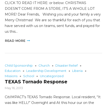
CLICK TO READ IT HERE: or below: CHRISTMAS
DOESN’T COME FROM A STORE, IT’S A WHOLE LOT
MORE! Dear Friends, Wishing you and your family a very
Merry Christmas! We are so thankful for each of you that
have served with us on teams, sent funds, and prayed for
us this…
READ MORE
Child Sponsorship
Church
DIsaster Relief
Education
Leadership Development
Liberia
Missions
School
Uncategorized
TEXAS Tornado Response
May 16, 2013
CitiIMPACT’s TEXAS Tornado Response. Local resident, “It
was like HELL!” Overnight and At this hour our on the