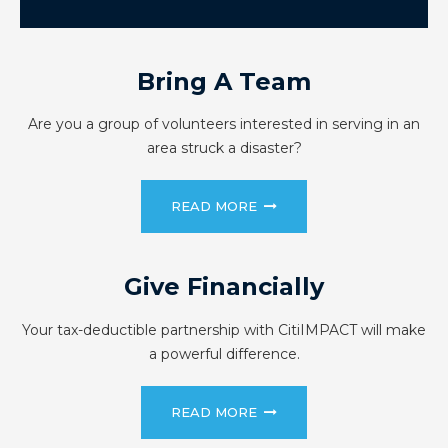
Bring A Team
Are you a group of volunteers interested in serving in an
area struck a disaster?
READ MORE
Give Financially
Your tax-deductible partnership with CitiIMPACT will make
a powerful difference.
READ MORE