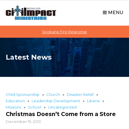
C
S
i
k
MENU
t
i
p
i
t
Spokane Fire Response
I
o
M
c
P
o
A
Latest News
n
C
t
T
e
n
t
Child Sponsorship
Church
DIsaster Relief
Education
Leadership Development
Liberia
Missions
School
Uncategorized
Christmas Doesn’t Come from a Store
December 19, 2013