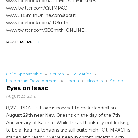
www.facebook.com/CitiIMPACT.Ministries
www.twitter.com/CitiIMPACT
www.JDSmithOnline.com/about
www.facebook.com/JDSmth
www.twitter.com/JDSmith_ONLINE…
READ MORE
Child Sponsorship
Church
Education
Leadership Development
Liberia
Missions
School
Eyes on Isaac
August 23, 2012
8/27 UPDATE: Isaac is now set to make landfall on
August 29th near New Orleans on the day of the 7th
Anniversary of Katrina. While this is thankfully not looking
to be a Katrina, tensions are still quite high. CitiIMPACT is
staged and ready. We’ve been in communication with