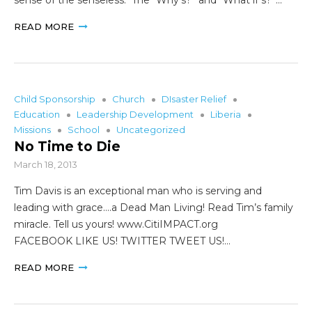
READ MORE
Child Sponsorship
Church
DIsaster Relief
Education
Leadership Development
Liberia
Missions
School
Uncategorized
No Time to Die
March 18, 2013
Tim Davis is an exceptional man who is serving and
leading with grace….a Dead Man Living! Read Tim’s family
miracle. Tell us yours! www.CitiIMPACT.org
FACEBOOK LIKE US! TWITTER TWEET US!…
READ MORE