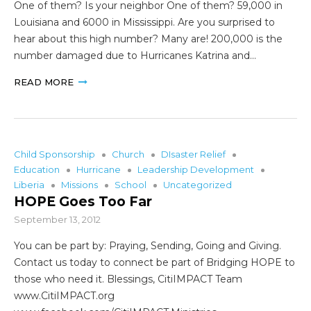
One of them? Is your neighbor One of them? 59,000 in
Louisiana and 6000 in Mississippi. Are you surprised to
hear about this high number? Many are! 200,000 is the
number damaged due to Hurricanes Katrina and…
READ MORE
Child Sponsorship
Church
DIsaster Relief
Education
Hurricane
Leadership Development
Liberia
Missions
School
Uncategorized
HOPE Goes Too Far
September 13, 2012
You can be part by: Praying, Sending, Going and Giving.
Contact us today to connect be part of Bridging HOPE to
those who need it. Blessings, CitiIMPACT Team
www.CitiIMPACT.org