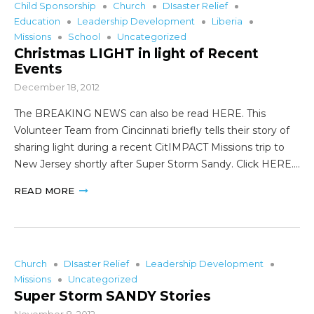
Child Sponsorship
Church
DIsaster Relief
Education
Leadership Development
Liberia
Missions
School
Uncategorized
Christmas LIGHT in light of Recent
Events
December 18, 2012
The BREAKING NEWS can also be read HERE. This
Volunteer Team from Cincinnati briefly tells their story of
sharing light during a recent CitIMPACT Missions trip to
New Jersey shortly after Super Storm Sandy. Click HERE.…
READ MORE
Church
DIsaster Relief
Leadership Development
Missions
Uncategorized
Super Storm SANDY Stories
November 8, 2012