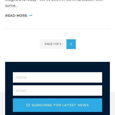
some…
READ MORE
PAGE 1 OF 2
SUBSCRIBE FOR LATEST NEWS