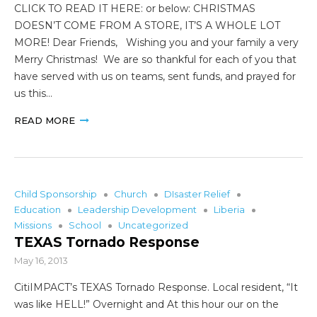
CLICK TO READ IT HERE: or below: CHRISTMAS
DOESN’T COME FROM A STORE, IT’S A WHOLE LOT
MORE! Dear Friends, Wishing you and your family a very
Merry Christmas! We are so thankful for each of you that
have served with us on teams, sent funds, and prayed for
us this…
READ MORE
Child Sponsorship
Church
DIsaster Relief
Education
Leadership Development
Liberia
Missions
School
Uncategorized
TEXAS Tornado Response
May 16, 2013
CitiIMPACT’s TEXAS Tornado Response. Local resident, “It
was like HELL!” Overnight and At this hour our on the