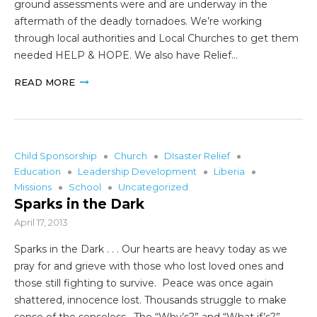
ground assessments were and are underway in the
aftermath of the deadly tornadoes. We’re working
through local authorities and Local Churches to get them
needed HELP & HOPE. We also have Relief…
READ MORE
Child Sponsorship
Church
DIsaster Relief
Education
Leadership Development
Liberia
Missions
School
Uncategorized
Sparks in the Dark
April 17, 2013
Sparks in the Dark . . . Our hearts are heavy today as we
pray for and grieve with those who lost loved ones and
those still fighting to survive. Peace was once again
shattered, innocence lost. Thousands struggle to make
sense of the senseless. The “Why’s?” and “What if’s?”…