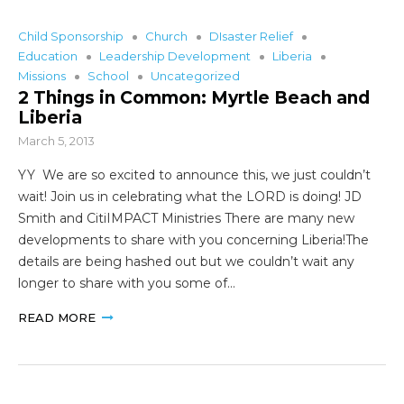
Child Sponsorship
Church
DIsaster Relief
Education
Leadership Development
Liberia
Missions
School
Uncategorized
2 Things in Common: Myrtle Beach and
Liberia
March 5, 2013
YY We are so excited to announce this, we just couldn’t
wait! Join us in celebrating what the LORD is doing! JD
Smith and CitiIMPACT Ministries There are many new
developments to share with you concerning Liberia!The
details are being hashed out but we couldn’t wait any
longer to share with you some of…
READ MORE