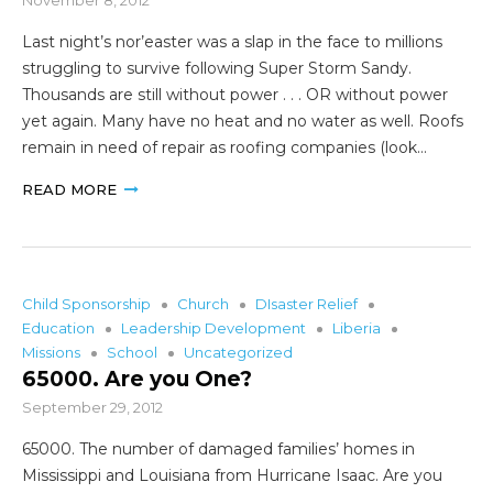
Last night’s nor’easter was a slap in the face to millions
struggling to survive following Super Storm Sandy.
Thousands are still without power . . . OR without power
yet again. Many have no heat and no water as well. Roofs
remain in need of repair as roofing companies (look…
READ MORE
Child Sponsorship
Church
DIsaster Relief
Education
Leadership Development
Liberia
Missions
School
Uncategorized
65000. Are you One?
September 29, 2012
65000. The number of damaged families’ homes in
Mississippi and Louisiana from Hurricane Isaac. Are you