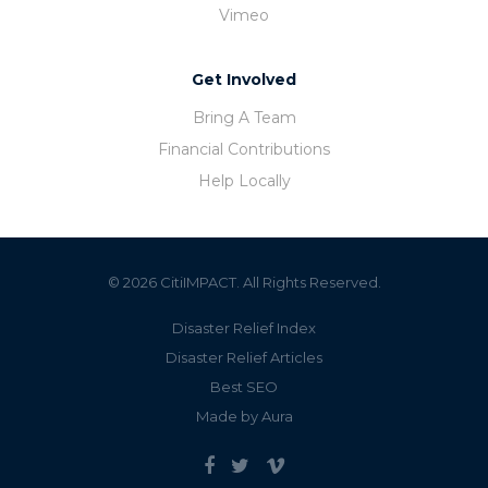
Vimeo
Get Involved
Bring A Team
Financial Contributions
Help Locally
© 2026 CitiIMPACT. All Rights Reserved.
Disaster Relief Index
Disaster Relief Articles
Best SEO
Made by Aura