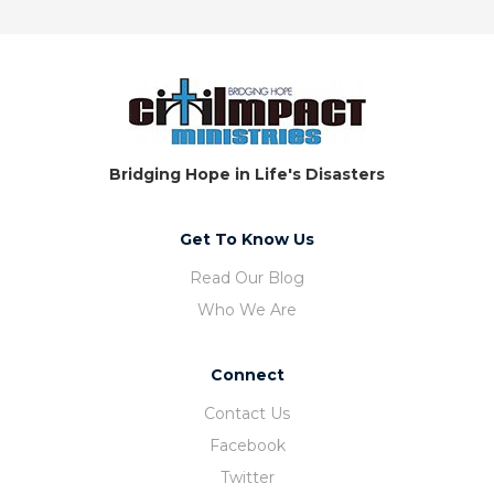
Bridging Hope in Life's Disasters
Get To Know Us
Read Our Blog
Who We Are
Connect
Contact Us
Facebook
Twitter