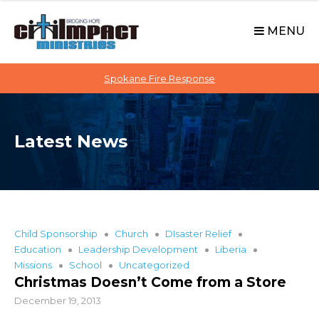
C
S
i
k
MENU
t
i
p
i
t
Spokane Fire Response
I
o
M
c
P
o
A
Latest News
n
C
t
T
e
n
t
Child Sponsorship
Church
DIsaster Relief
Education
Leadership Development
Liberia
Missions
School
Uncategorized
Christmas Doesn’t Come from a Store
December 19, 2013