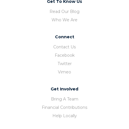
Get To Know Us
Read Our Blog
Who We Are
Connect
Contact Us
Facebook
Twitter
Vimeo
Get Involved
Bring A Team
Financial Contributions
Help Locally