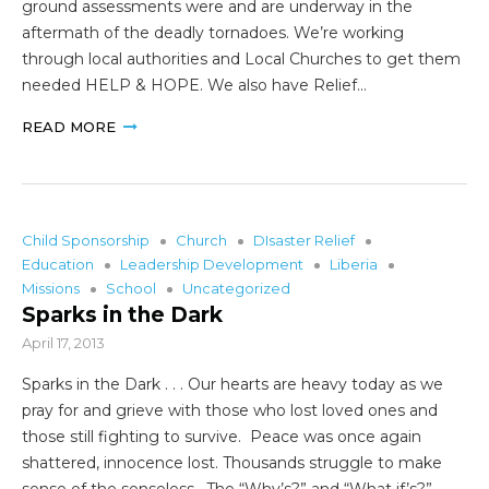
ground assessments were and are underway in the
aftermath of the deadly tornadoes. We’re working
through local authorities and Local Churches to get them
needed HELP & HOPE. We also have Relief…
READ MORE
Child Sponsorship
Church
DIsaster Relief
Education
Leadership Development
Liberia
Missions
School
Uncategorized
Sparks in the Dark
April 17, 2013
Sparks in the Dark . . . Our hearts are heavy today as we
pray for and grieve with those who lost loved ones and
those still fighting to survive. Peace was once again
shattered, innocence lost. Thousands struggle to make
sense of the senseless. The “Why’s?” and “What if’s?”…