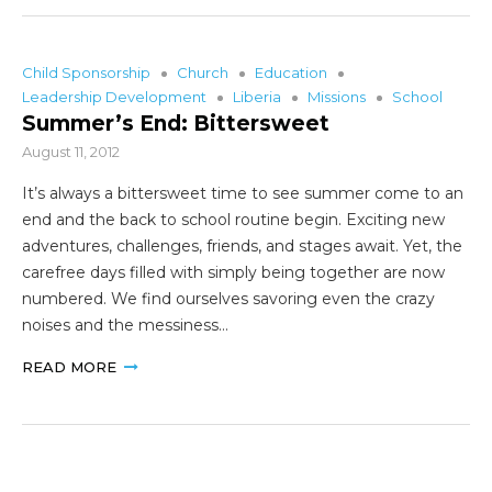
Child Sponsorship
Church
Education
Leadership Development
Liberia
Missions
School
Summer’s End: Bittersweet
August 11, 2012
It’s always a bittersweet time to see summer come to an
end and the back to school routine begin. Exciting new
adventures, challenges, friends, and stages await. Yet, the
carefree days filled with simply being together are now
numbered. We find ourselves savoring even the crazy
noises and the messiness…
READ MORE