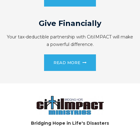
Give Financially
Your tax-deductible partnership with CitiIMPACT will make
a powerful difference.
READ MORE
Bridging Hope in Life's Disasters