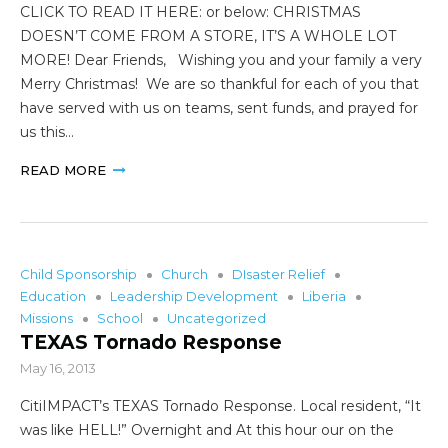
CLICK TO READ IT HERE: or below: CHRISTMAS
DOESN’T COME FROM A STORE, IT’S A WHOLE LOT
MORE! Dear Friends, Wishing you and your family a very
Merry Christmas! We are so thankful for each of you that
have served with us on teams, sent funds, and prayed for
us this…
READ MORE
Child Sponsorship
Church
DIsaster Relief
Education
Leadership Development
Liberia
Missions
School
Uncategorized
TEXAS Tornado Response
May 16, 2013
CitiIMPACT’s TEXAS Tornado Response. Local resident, “It
was like HELL!” Overnight and At this hour our on the