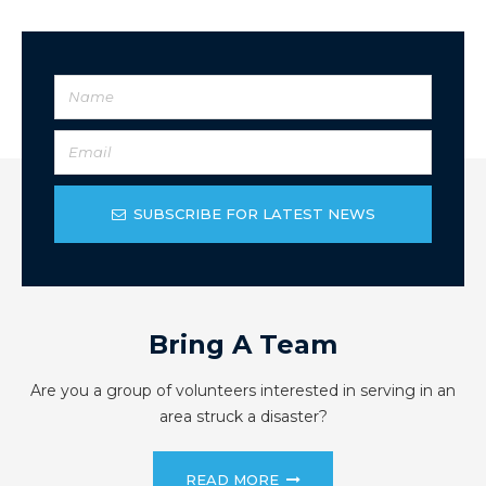
SUBSCRIBE FOR LATEST NEWS
Bring A Team
Are you a group of volunteers interested in serving in an
area struck a disaster?
READ MORE