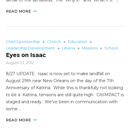
READ MORE
Child Sponsorship
Church
Education
Leadership Development
Liberia
Missions
School
Eyes on Isaac
August 23, 2012
8/27 UPDATE: Isaac is now set to make landfall on
August 29th near New Orleans on the day of the 7th
Anniversary of Katrina. While this is thankfully not looking
to be a Katrina, tensions are still quite high. CitiIMPACT is
staged and ready. We’ve been in communication with
some…
READ MORE