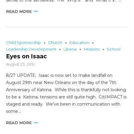
READ MORE
Child Sponsorship
Church
Education
Leadership Development
Liberia
Missions
School
Eyes on Isaac
August 23, 2012
8/27 UPDATE: Isaac is now set to make landfall on
August 29th near New Orleans on the day of the 7th
Anniversary of Katrina. While this is thankfully not looking
to be a Katrina, tensions are still quite high. CitiIMPACT is
staged and ready. We’ve been in communication with
some…
READ MORE