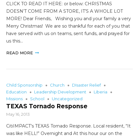
CLICK TO READ IT HERE: or below: CHRISTMAS
DOESN’T COME FROM A STORE, IT’S A WHOLE LOT
MORE! Dear Friends, Wishing you and your family a very
Merry Christmas! We are so thankful for each of you that
have served with us on teams, sent funds, and prayed for
us this…
READ MORE
Child Sponsorship
Church
DIsaster Relief
Education
Leadership Development
Liberia
Missions
School
Uncategorized
TEXAS Tornado Response
May 16, 2013
CitiIMPACT’s TEXAS Tornado Response. Local resident, “It
was like HELL!” Overnight and At this hour our on the