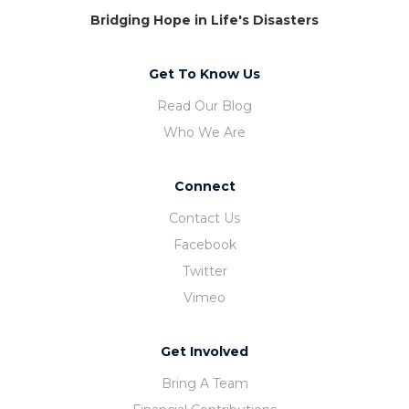
Bridging Hope in Life's Disasters
Get To Know Us
Read Our Blog
Who We Are
Connect
Contact Us
Facebook
Twitter
Vimeo
Get Involved
Bring A Team