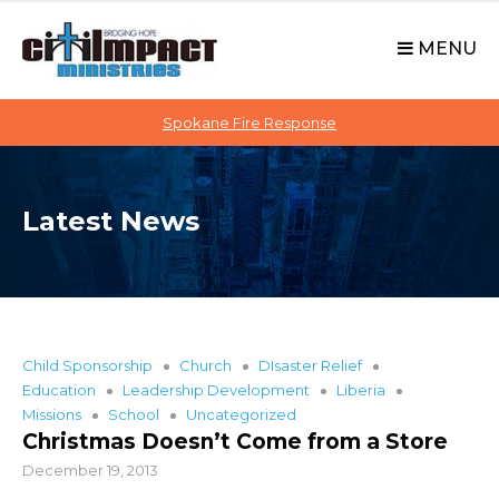
C
S
i
k
MENU
t
i
p
i
t
Spokane Fire Response
I
o
M
c
P
o
A
Latest News
n
C
t
T
e
n
t
Child Sponsorship
Church
DIsaster Relief
Education
Leadership Development
Liberia
Missions
School
Uncategorized
Christmas Doesn’t Come from a Store
December 19, 2013