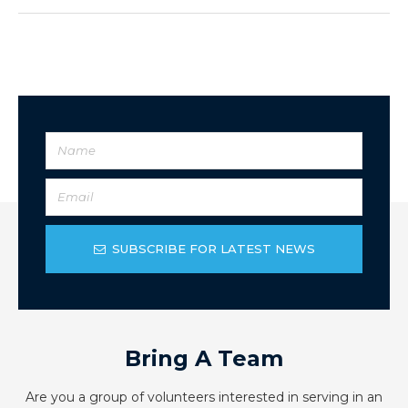
SUBSCRIBE FOR LATEST NEWS
Bring A Team
Are you a group of volunteers interested in serving in an