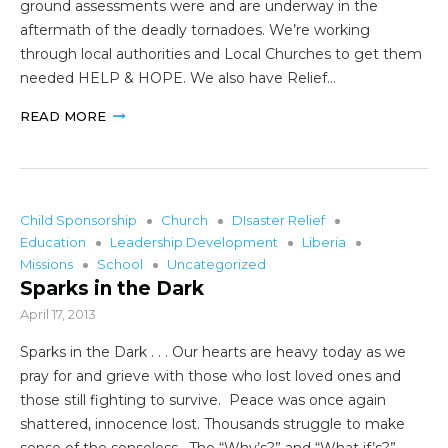
ground assessments were and are underway in the
aftermath of the deadly tornadoes. We’re working
through local authorities and Local Churches to get them
needed HELP & HOPE. We also have Relief…
READ MORE
Child Sponsorship
Church
DIsaster Relief
Education
Leadership Development
Liberia
Missions
School
Uncategorized
Sparks in the Dark
April 17, 2013
Sparks in the Dark . . . Our hearts are heavy today as we
pray for and grieve with those who lost loved ones and
those still fighting to survive. Peace was once again
shattered, innocence lost. Thousands struggle to make
sense of the senseless. The “Why’s?” and “What if’s?”…