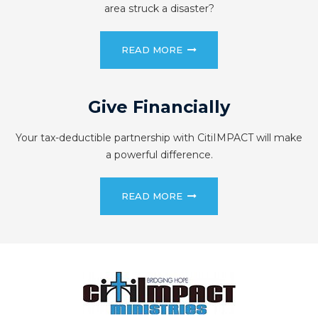
area struck a disaster?
READ MORE
Give Financially
Your tax-deductible partnership with CitiIMPACT will make
a powerful difference.
READ MORE