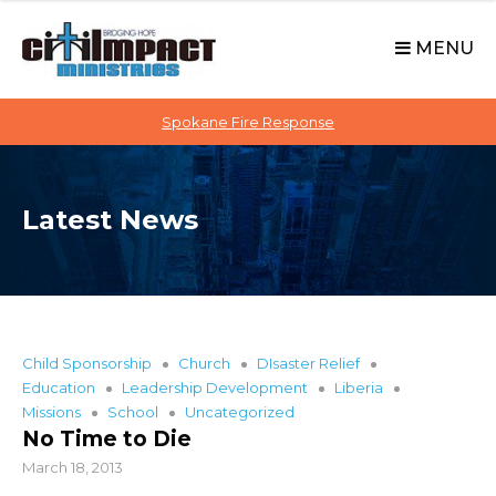
C
S
i
k
MENU
t
i
p
i
t
Spokane Fire Response
I
o
M
c
P
o
A
Latest News
n
C
t
T
e
n
t
Child Sponsorship
Church
DIsaster Relief
Education
Leadership Development
Liberia
Missions
School
Uncategorized
No Time to Die
March 18, 2013