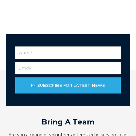
SUBSCRIBE FOR LATEST NEWS
Bring A Team
Are you a group of volunteers interested in serving in an