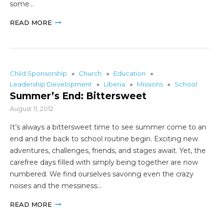
some…
READ MORE
Child Sponsorship
Church
Education
Leadership Development
Liberia
Missions
School
Summer’s End: Bittersweet
August 11, 2012
It’s always a bittersweet time to see summer come to an
end and the back to school routine begin. Exciting new
adventures, challenges, friends, and stages await. Yet, the
carefree days filled with simply being together are now
numbered. We find ourselves savoring even the crazy
noises and the messiness…
READ MORE