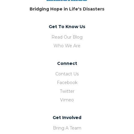
Bridging Hope in Life's Disasters
Get To Know Us
Read Our Blog
Who We Are
Connect
Contact Us
Facebook
Twitter
Vimeo
Get Involved
Bring A Team