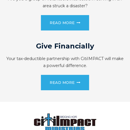
area struck a disaster?
READ MORE
Give Financially
Your tax-deductible partnership with CitiIMPACT will make
a powerful difference.
READ MORE