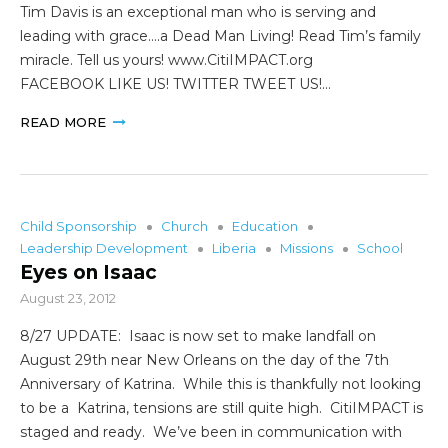
Tim Davis is an exceptional man who is serving and
leading with grace….a Dead Man Living! Read Tim’s family
miracle. Tell us yours! www.CitiIMPACT.org
FACEBOOK LIKE US! TWITTER TWEET US!…
READ MORE
Child Sponsorship
Church
Education
Leadership Development
Liberia
Missions
School
Eyes on Isaac
August 23, 2012
8/27 UPDATE: Isaac is now set to make landfall on
August 29th near New Orleans on the day of the 7th
Anniversary of Katrina. While this is thankfully not looking
to be a Katrina, tensions are still quite high. CitiIMPACT is
staged and ready. We’ve been in communication with