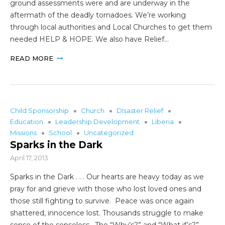
ground assessments were and are underway in the
aftermath of the deadly tornadoes. We’re working
through local authorities and Local Churches to get them
needed HELP & HOPE. We also have Relief…
READ MORE
Child Sponsorship
Church
DIsaster Relief
Education
Leadership Development
Liberia
Missions
School
Uncategorized
Sparks in the Dark
April 17, 2013
Sparks in the Dark . . . Our hearts are heavy today as we
pray for and grieve with those who lost loved ones and
those still fighting to survive. Peace was once again
shattered, innocence lost. Thousands struggle to make
sense of the senseless. The “Why’s?” and “What if’s?”…