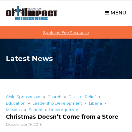
C
S
i
k
MENU
t
i
p
i
t
Spokane Fire Response
I
o
M
c
P
o
A
Latest News
n
C
t
T
e
n
t
Child Sponsorship
Church
DIsaster Relief
Education
Leadership Development
Liberia
Missions
School
Uncategorized
Christmas Doesn’t Come from a Store
December 19, 2013