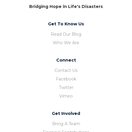
Bridging Hope in Life's Disasters
Get To Know Us
Read Our Blog
Who We Are
Connect
Contact Us
Facebook
Twitter
Vimeo
Get Involved
Bring A Team