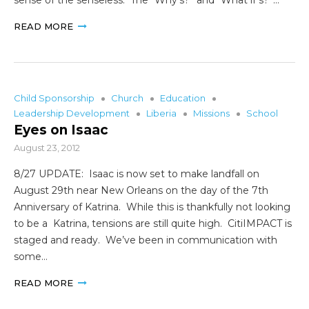
READ MORE
Child Sponsorship
Church
Education
Leadership Development
Liberia
Missions
School
Eyes on Isaac
August 23, 2012
8/27 UPDATE: Isaac is now set to make landfall on
August 29th near New Orleans on the day of the 7th
Anniversary of Katrina. While this is thankfully not looking
to be a Katrina, tensions are still quite high. CitiIMPACT is
staged and ready. We’ve been in communication with
some…
READ MORE