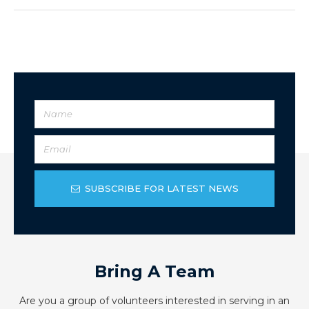
SUBSCRIBE FOR LATEST NEWS
Bring A Team
Are you a group of volunteers interested in serving in an