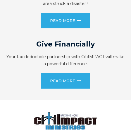
area struck a disaster?
READ MORE
Give Financially
Your tax-deductible partnership with CitiIMPACT will make
a powerful difference.
READ MORE