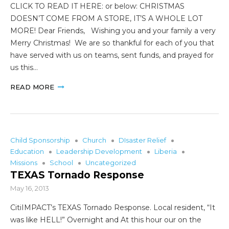
CLICK TO READ IT HERE: or below: CHRISTMAS
DOESN’T COME FROM A STORE, IT’S A WHOLE LOT
MORE! Dear Friends, Wishing you and your family a very
Merry Christmas! We are so thankful for each of you that
have served with us on teams, sent funds, and prayed for
us this…
READ MORE
Child Sponsorship
Church
DIsaster Relief
Education
Leadership Development
Liberia
Missions
School
Uncategorized
TEXAS Tornado Response
May 16, 2013
CitiIMPACT’s TEXAS Tornado Response. Local resident, “It
was like HELL!” Overnight and At this hour our on the