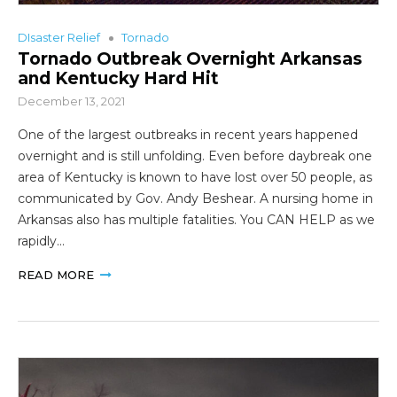
DIsaster Relief
Tornado
Tornado Outbreak Overnight Arkansas
and Kentucky Hard Hit
December 13, 2021
One of the largest outbreaks in recent years happened
overnight and is still unfolding. Even before daybreak one
area of Kentucky is known to have lost over 50 people, as
communicated by Gov. Andy Beshear. A nursing home in
Arkansas also has multiple fatalities. You CAN HELP as we
rapidly…
READ MORE