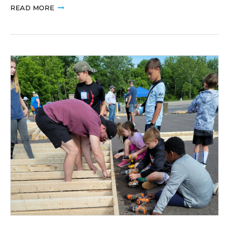
READ MORE