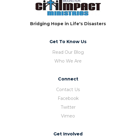
Bridging Hope in Life's Disasters
Get To Know Us
Read Our Blog
Who We Are
Connect
Contact Us
Facebook
Twitter
Vimeo
Get Involved