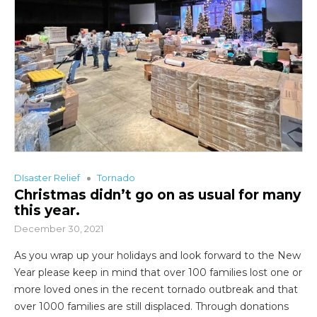
DIsaster Relief
Tornado
Christmas didn’t go on as usual for many
this year.
December 30, 2021
As you wrap up your holidays and look forward to the New
Year please keep in mind that over 100 families lost one or
more loved ones in the recent tornado outbreak and that
over 1000 families are still displaced. Through donations