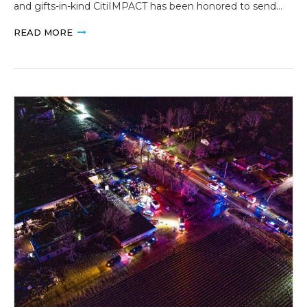
and gifts-in-kind CitiIMPACT has been honored to send…
READ MORE