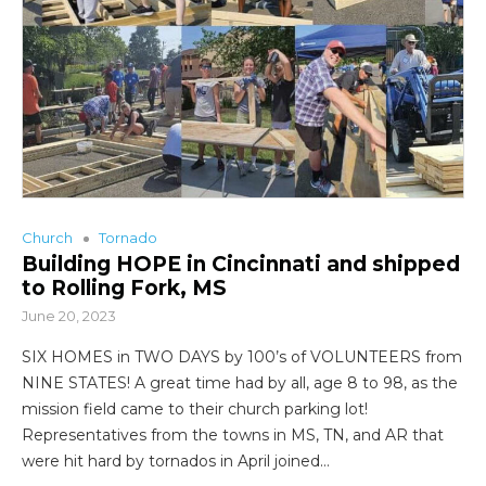
Church
Tornado
Building HOPE in Cincinnati and shipped
to Rolling Fork, MS
June 20, 2023
SIX HOMES in TWO DAYS by 100’s of VOLUNTEERS from
NINE STATES! A great time had by all, age 8 to 98, as the
mission field came to their church parking lot!
Representatives from the towns in MS, TN, and AR that
were hit hard by tornados in April joined…