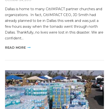
Dallas is home to many CitiIMPACT partner churches and
organizations. In fact, CitiIMPACT CEO, JD Smith had
already planned to be in Dallas this week and was just a
few hours away when the tornado went through north
Dallas. Thankfully, no lives were lost in this disaster. We are
confident…
READ MORE