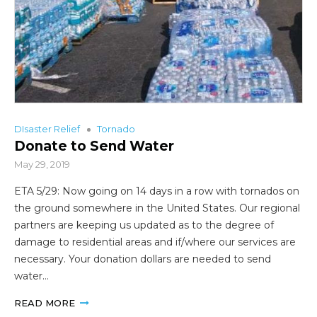
DIsaster Relief
Tornado
Donate to Send Water
May 29, 2019
ETA 5/29: Now going on 14 days in a row with tornados on
the ground somewhere in the United States. Our regional
partners are keeping us updated as to the degree of
damage to residential areas and if/where our services are
necessary. Your donation dollars are needed to send
water…
READ MORE