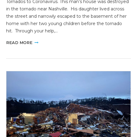
Tornados to Coronavirus. This man’s house was destroyed
in the tornado near Nashville. His daughter lived across
the street and narrowly escaped to the basement of her
home with her two young children before the tornado
hit. Through your help,…
READ MORE