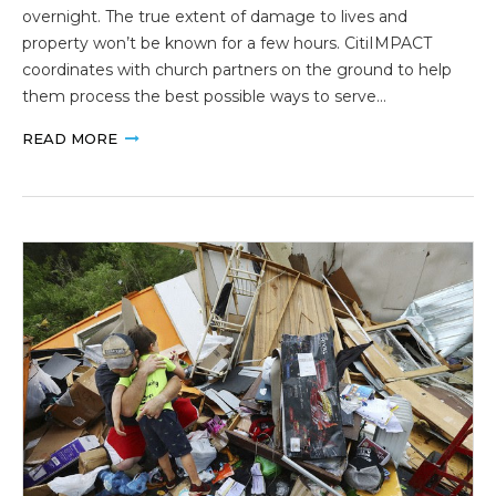
overnight. The true extent of damage to lives and
property won’t be known for a few hours. CitiIMPACT
coordinates with church partners on the ground to help
them process the best possible ways to serve…
READ MORE