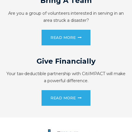
Bring A Team
Are you a group of volunteers interested in serving in an
area struck a disaster?
READ MORE
Give Financially
Your tax-deductible partnership with CitiIMPACT will make
a powerful difference.
READ MORE