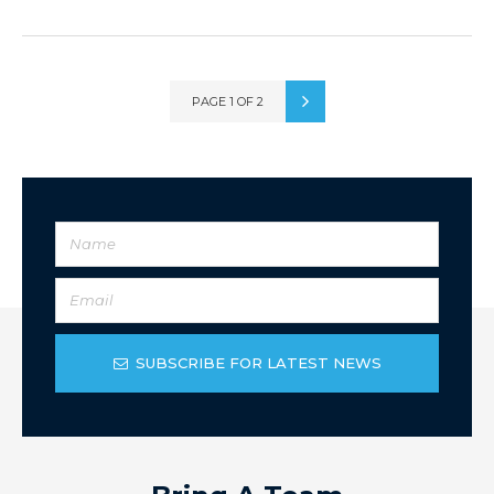
PAGE 1 OF 2
SUBSCRIBE FOR LATEST NEWS