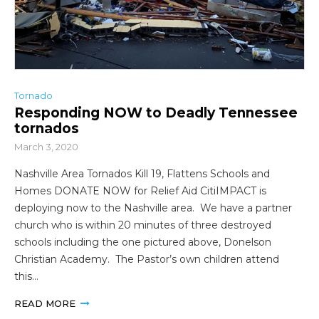
Tornado
Responding NOW to Deadly Tennessee
tornados
March 3, 2020
Nashville Area Tornados Kill 19, Flattens Schools and
Homes DONATE NOW for Relief Aid CitiIMPACT is
deploying now to the Nashville area. We have a partner
church who is within 20 minutes of three destroyed
schools including the one pictured above, Donelson
Christian Academy. The Pastor’s own children attend
this…
READ MORE