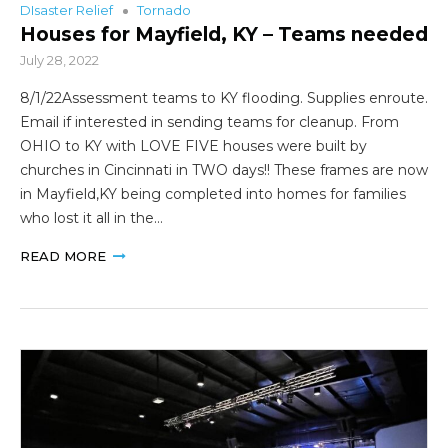
DIsaster Relief
Tornado
Houses for Mayfield, KY – Teams needed
July 28, 2022
8/1/22Assessment teams to KY flooding. Supplies enroute.
Email if interested in sending teams for cleanup. From
OHIO to KY with LOVE FIVE houses were built by
churches in Cincinnati in TWO days!! These frames are now
in Mayfield,KY being completed into homes for families
who lost it all in the…
READ MORE