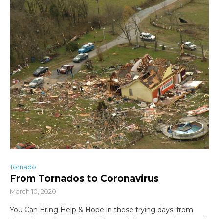
Tornado
From Tornados to Coronavirus
March 10, 2020
You Can Bring Help & Hope in these trying days; from