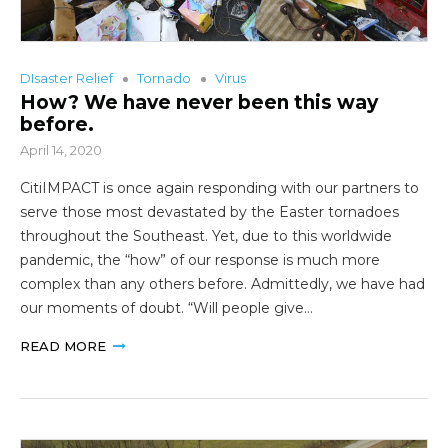
DIsaster Relief
Tornado
Virus
How? We have never been this way
before.
April 14, 2020
CitiIMPACT is once again responding with our partners to
serve those most devastated by the Easter tornadoes
throughout the Southeast. Yet, due to this worldwide
pandemic, the “how” of our response is much more
complex than any others before. Admittedly, we have had
our moments of doubt. “Will people give…
READ MORE