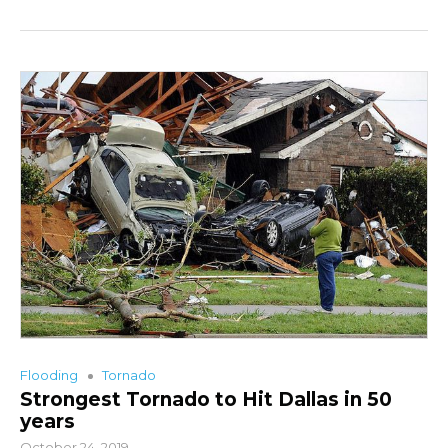
Flooding
Tornado
Strongest Tornado to Hit Dallas in 50
years
October 24, 2019