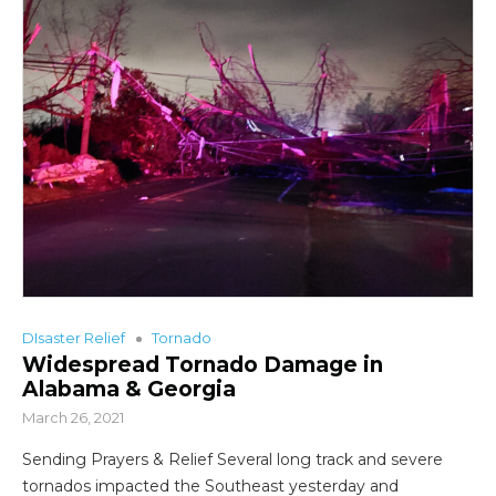
DIsaster Relief
Tornado
Widespread Tornado Damage in
Alabama & Georgia
March 26, 2021
Sending Prayers & Relief Several long track and severe
tornados impacted the Southeast yesterday and