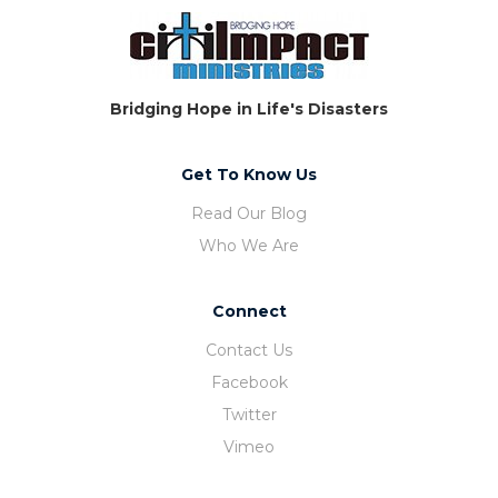
Bridging Hope in Life's Disasters
Get To Know Us
Read Our Blog
Who We Are
Connect
Contact Us
Facebook
Twitter
Vimeo