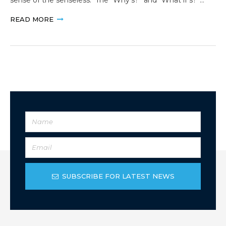
READ MORE
SUBSCRIBE FOR LATEST NEWS