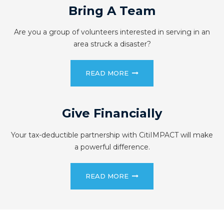
Bring A Team
Are you a group of volunteers interested in serving in an
area struck a disaster?
READ MORE
Give Financially
Your tax-deductible partnership with CitiIMPACT will make
a powerful difference.
READ MORE