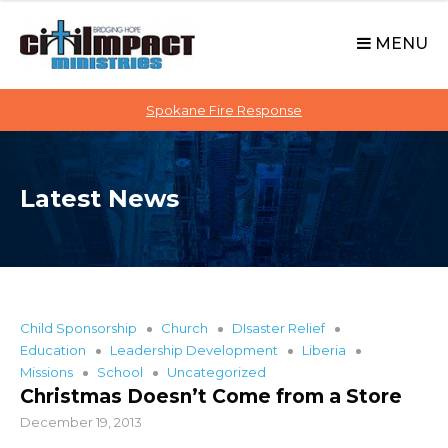
C
S
i
k
MENU
t
i
p
i
t
Spokane Fire Response
I
o
M
c
P
o
A
Latest News
n
C
t
T
e
n
t
Child Sponsorship
Church
DIsaster Relief
Education
Leadership Development
Liberia
Missions
School
Uncategorized
Christmas Doesn’t Come from a Store
December 19, 2013