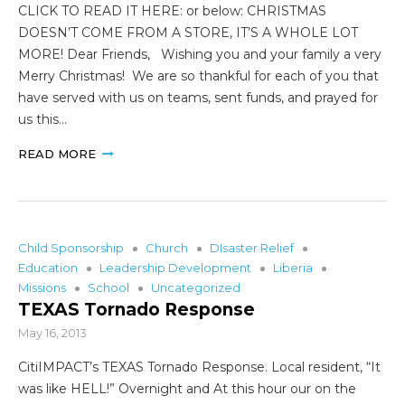
CLICK TO READ IT HERE: or below: CHRISTMAS
DOESN’T COME FROM A STORE, IT’S A WHOLE LOT
MORE! Dear Friends, Wishing you and your family a very
Merry Christmas! We are so thankful for each of you that
have served with us on teams, sent funds, and prayed for
us this…
READ MORE
Child Sponsorship
Church
DIsaster Relief
Education
Leadership Development
Liberia
Missions
School
Uncategorized
TEXAS Tornado Response
May 16, 2013
CitiIMPACT’s TEXAS Tornado Response. Local resident, “It
was like HELL!” Overnight and At this hour our on the