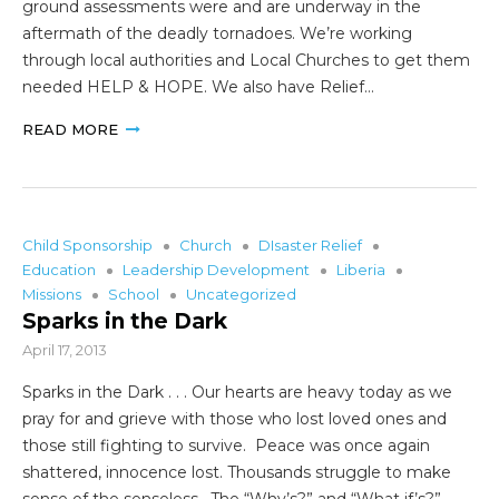
ground assessments were and are underway in the
aftermath of the deadly tornadoes. We’re working
through local authorities and Local Churches to get them
needed HELP & HOPE. We also have Relief…
READ MORE
Child Sponsorship
Church
DIsaster Relief
Education
Leadership Development
Liberia
Missions
School
Uncategorized
Sparks in the Dark
April 17, 2013
Sparks in the Dark . . . Our hearts are heavy today as we
pray for and grieve with those who lost loved ones and
those still fighting to survive. Peace was once again
shattered, innocence lost. Thousands struggle to make
sense of the senseless. The “Why’s?” and “What if’s?”…