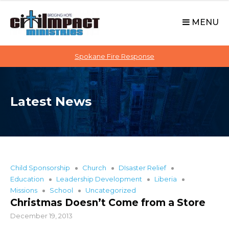
C
S
i
k
MENU
t
i
p
i
t
Spokane Fire Response
I
o
M
c
P
o
A
Latest News
n
C
t
T
e
n
t
Child Sponsorship
Church
DIsaster Relief
Education
Leadership Development
Liberia
Missions
School
Uncategorized
Christmas Doesn’t Come from a Store
December 19, 2013