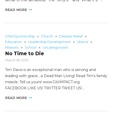
READ MORE
Child Sponsorship
Church
DIsaster Relief
Education
Leadership Development
Liberia
Missions
School
Uncategorized
No Time to Die
March 18, 2013
Tim Davis is an exceptional man who is serving and
leading with grace….a Dead Man Living! Read Tim’s family
miracle. Tell us yours! www.CitiIMPACT.org
FACEBOOK LIKE US! TWITTER TWEET US!…
READ MORE