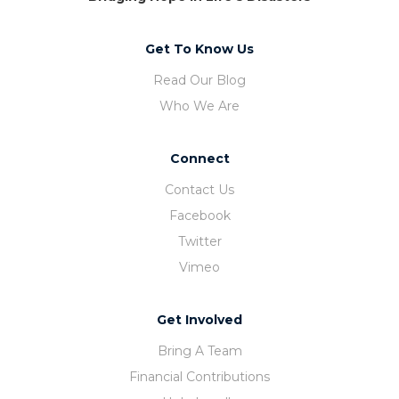
Get To Know Us
Read Our Blog
Who We Are
Connect
Contact Us
Facebook
Twitter
Vimeo
Get Involved
Bring A Team
Financial Contributions