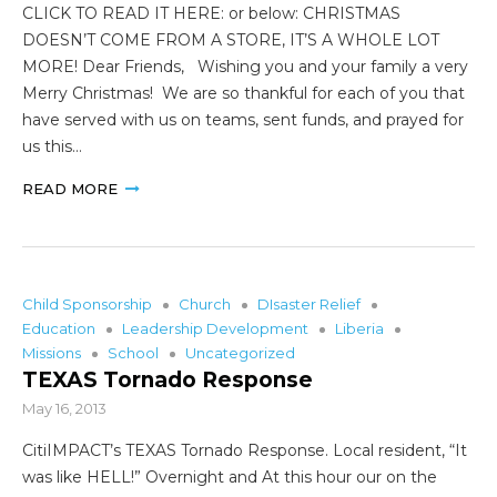
CLICK TO READ IT HERE: or below: CHRISTMAS
DOESN’T COME FROM A STORE, IT’S A WHOLE LOT
MORE! Dear Friends, Wishing you and your family a very
Merry Christmas! We are so thankful for each of you that
have served with us on teams, sent funds, and prayed for
us this…
READ MORE
Child Sponsorship
Church
DIsaster Relief
Education
Leadership Development
Liberia
Missions
School
Uncategorized
TEXAS Tornado Response
May 16, 2013
CitiIMPACT’s TEXAS Tornado Response. Local resident, “It
was like HELL!” Overnight and At this hour our on the