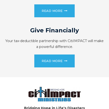
READ MORE
Give Financially
Your tax-deductible partnership with CitiIMPACT will make
a powerful difference.
READ MORE
Bridging Hope in Life's Disasters