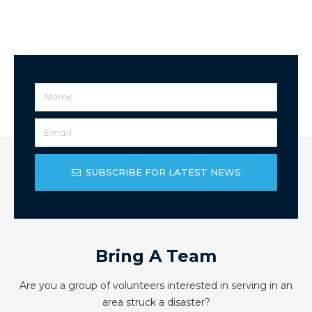
SUBSCRIBE FOR LATEST NEWS
Bring A Team
Are you a group of volunteers interested in serving in an
area struck a disaster?