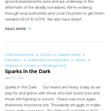
ground assessments were and are underway in the
aftermath of the deadly tornadoes. We’re working
through local authorities and Local Churches to get them
needed HELP & HOPE. We also have Relief…
READ MORE
Child Sponsorship
Church
DIsaster Relief
Education
Leadership Development
Liberia
Missions
School
Uncategorized
Sparks in the Dark
April 17, 2013
Sparks in the Dark . . . Our hearts are heavy today as we
pray for and grieve with those who lost loved ones and
those still fighting to survive. Peace was once again
shattered, innocence lost. Thousands struggle to make
sense of the senseless. The “Why’s?” and “What if’s?”…