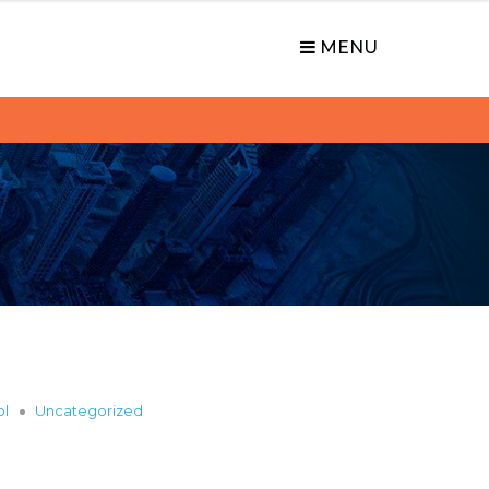
MENU
ol
Uncategorized