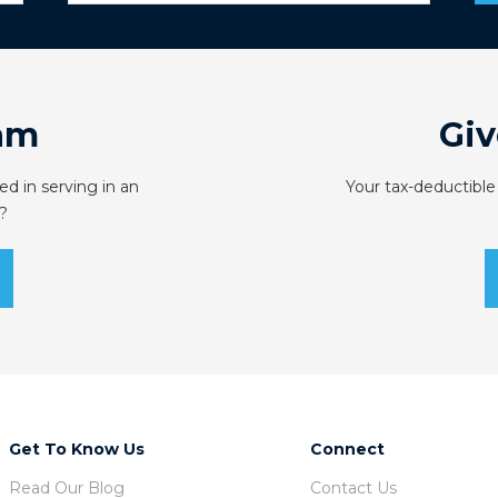
am
Giv
ed in serving in an
Your tax-deductible
?
Get To Know Us
Connect
Read Our Blog
Contact Us