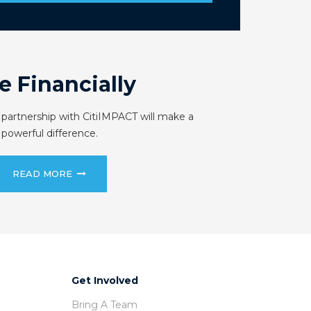
e Financially
 partnership with CitiIMPACT will make a
powerful difference.
READ MORE
Get Involved
Bring A Team