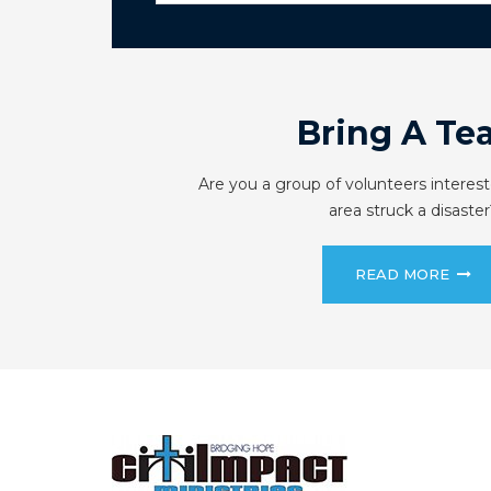
Bring A Te
Are you a group of volunteers interest
area struck a disaster
READ MORE