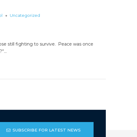
ol
Uncategorized
ose still fighting to survive. Peace was once
s?”…
SUBSCRIBE FOR LATEST NEWS