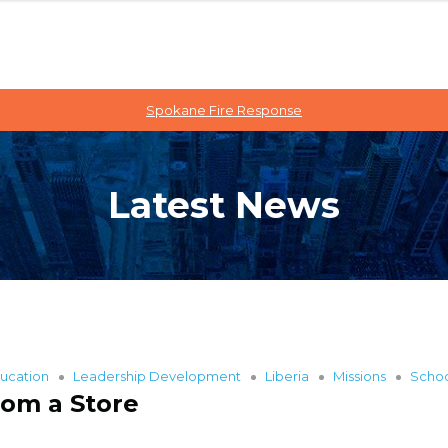
Spokane Fire Response
Latest News
ucation
Leadership Development
Liberia
Missions
Scho
rom a Store