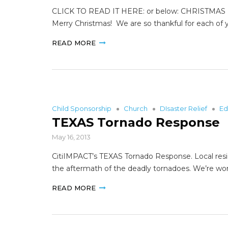
CLICK TO READ IT HERE: or below: CHRISTMAS 
Merry Christmas! We are so thankful for each of y
READ MORE
Child Sponsorship
Church
DIsaster Relief
Ed
TEXAS Tornado Response
May 16, 2013
CitiIMPACT’s TEXAS Tornado Response. Local resi
the aftermath of the deadly tornadoes. We’re wo
READ MORE