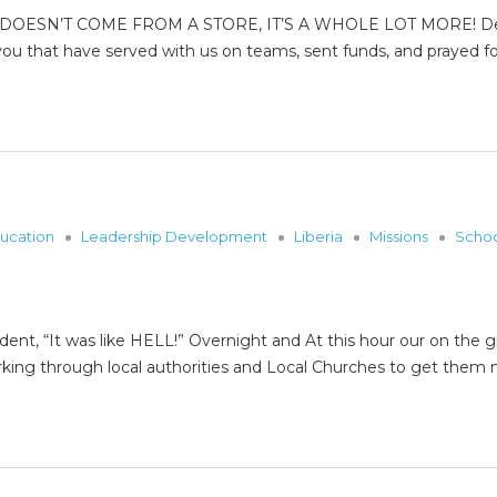
DOESN’T COME FROM A STORE, IT’S A WHOLE LOT MORE! Dear F
ou that have served with us on teams, sent funds, and prayed fo
ucation
Leadership Development
Liberia
Missions
Scho
dent, “It was like HELL!” Overnight and At this hour our on th
rking through local authorities and Local Churches to get th