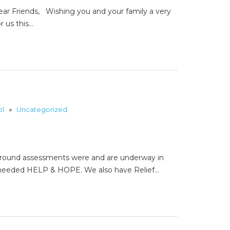
riends, Wishing you and your family a very
r us this…
ol
Uncategorized
e ground assessments were and are underway in
em needed HELP & HOPE. We also have Relief…