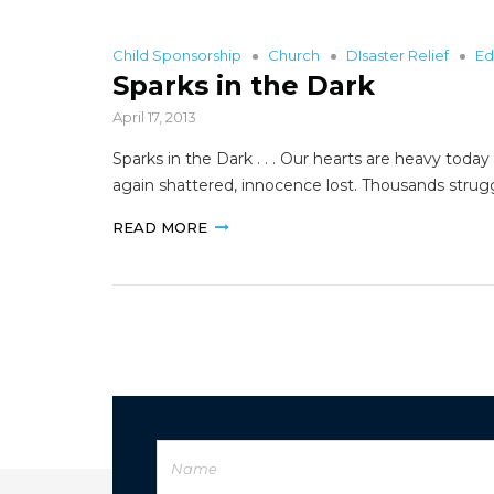
Child Sponsorship
Church
DIsaster Relief
Ed
Sparks in the Dark
April 17, 2013
Sparks in the Dark . . . Our hearts are heavy toda
again shattered, innocence lost. Thousands strug
READ MORE