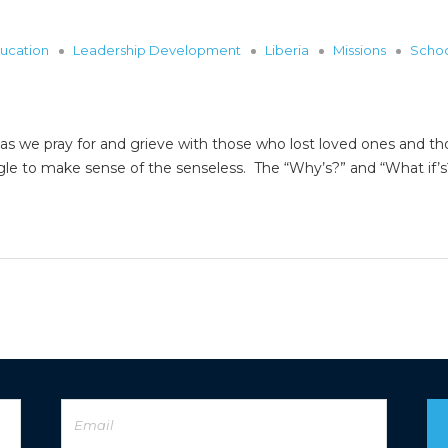
ucation
Leadership Development
Liberia
Missions
Scho
y as we pray for and grieve with those who lost loved ones and th
gle to make sense of the senseless. The “Why’s?” and “What if’