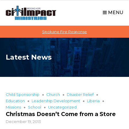
C
S
i
k
MENU
t
i
p
i
t
Spokane Fire Response
I
o
M
c
P
o
A
Latest News
n
C
t
T
e
n
t
Child Sponsorship
Church
DIsaster Relief
Education
Leadership Development
Liberia
Missions
School
Uncategorized
Christmas Doesn’t Come from a Store
December 19, 2013