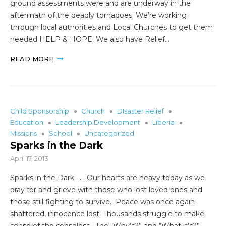
ground assessments were and are underway in the
aftermath of the deadly tornadoes. We’re working
through local authorities and Local Churches to get them
needed HELP & HOPE. We also have Relief…
READ MORE
Child Sponsorship
Church
DIsaster Relief
Education
Leadership Development
Liberia
Missions
School
Uncategorized
Sparks in the Dark
April 17, 2013
Sparks in the Dark . . . Our hearts are heavy today as we
pray for and grieve with those who lost loved ones and
those still fighting to survive. Peace was once again
shattered, innocence lost. Thousands struggle to make
sense of the senseless. The “Why’s?” and “What if’s?”…