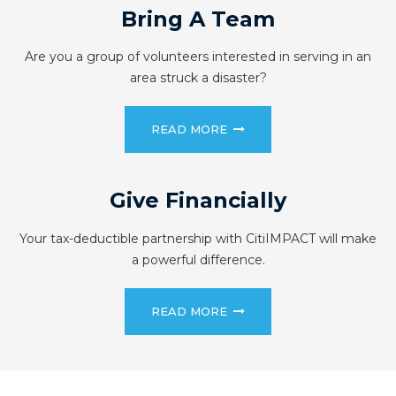
Bring A Team
Are you a group of volunteers interested in serving in an
area struck a disaster?
READ MORE
Give Financially
Your tax-deductible partnership with CitiIMPACT will make
a powerful difference.
READ MORE