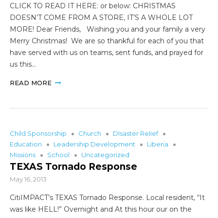
CLICK TO READ IT HERE: or below: CHRISTMAS
DOESN’T COME FROM A STORE, IT’S A WHOLE LOT
MORE! Dear Friends, Wishing you and your family a very
Merry Christmas! We are so thankful for each of you that
have served with us on teams, sent funds, and prayed for
us this…
READ MORE
Child Sponsorship
Church
DIsaster Relief
Education
Leadership Development
Liberia
Missions
School
Uncategorized
TEXAS Tornado Response
May 16, 2013
CitiIMPACT’s TEXAS Tornado Response. Local resident, “It
was like HELL!” Overnight and At this hour our on the