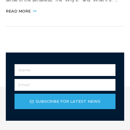
READ MORE
SUBSCRIBE FOR LATEST NEWS