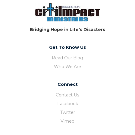
Bridging Hope in Life's Disasters
Get To Know Us
Read Our Blog
Who We Are
Connect
Contact Us
Facebook
Twitter
Vimeo