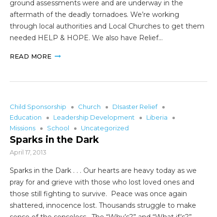
ground assessments were and are underway in the
aftermath of the deadly tornadoes. We’re working
through local authorities and Local Churches to get them
needed HELP & HOPE. We also have Relief…
READ MORE
Child Sponsorship
Church
DIsaster Relief
Education
Leadership Development
Liberia
Missions
School
Uncategorized
Sparks in the Dark
April 17, 2013
Sparks in the Dark . . . Our hearts are heavy today as we
pray for and grieve with those who lost loved ones and
those still fighting to survive. Peace was once again
shattered, innocence lost. Thousands struggle to make
sense of the senseless. The “Why’s?” and “What if’s?”…