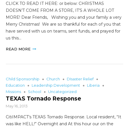
CLICK TO READ IT HERE: or below: CHRISTMAS
DOESN’T COME FROM A STORE, IT’S A WHOLE LOT
MORE! Dear Friends, Wishing you and your family a very
Merry Christmas! We are so thankful for each of you that
have served with us on teams, sent funds, and prayed for
us this…
READ MORE
Child Sponsorship
Church
DIsaster Relief
Education
Leadership Development
Liberia
Missions
School
Uncategorized
TEXAS Tornado Response
May 16, 2013
CitiIMPACT’s TEXAS Tornado Response. Local resident, “It
was like HELL!” Overnight and At this hour our on the