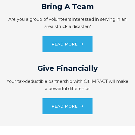
Bring A Team
Are you a group of volunteers interested in serving in an
area struck a disaster?
READ MORE
Give Financially
Your tax-deductible partnership with CitiIMPACT will make
a powerful difference.
READ MORE