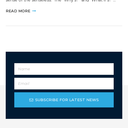
READ MORE
SUBSCRIBE FOR LATEST NEWS