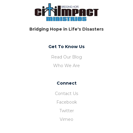
Bridging Hope in Life's Disasters
Get To Know Us
Read Our Blog
Who We Are
Connect
Contact Us
Facebook
Twitter
Vimeo