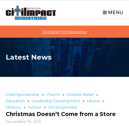
C
S
i
k
MENU
t
i
p
i
t
Spokane Fire Response
I
o
M
c
P
o
A
Latest News
n
C
t
T
e
n
t
Child Sponsorship
Church
DIsaster Relief
Education
Leadership Development
Liberia
Missions
School
Uncategorized
Christmas Doesn’t Come from a Store
December 19, 2013