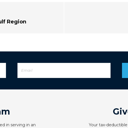
ulf Region
am
Giv
ed in serving in an
Your tax-deductible