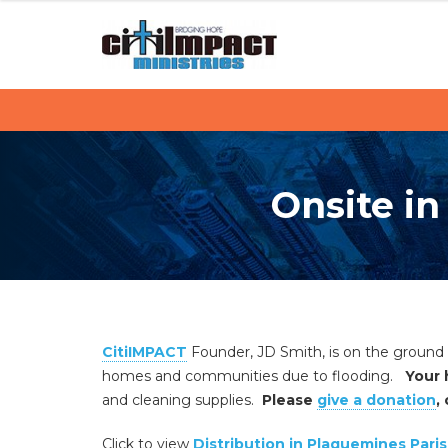
C
S
k
i
i
p
t
t
i
o
c
I
o
Onsite in
M
n
t
P
e
n
A
t
C
CitiIMPACT
Founder, JD Smith, is on the ground
T
homes and communities due to flooding.
Your 
and cleaning supplies.
Please
give a donation
,
Click to view
Distribution in Plaquemines Pari