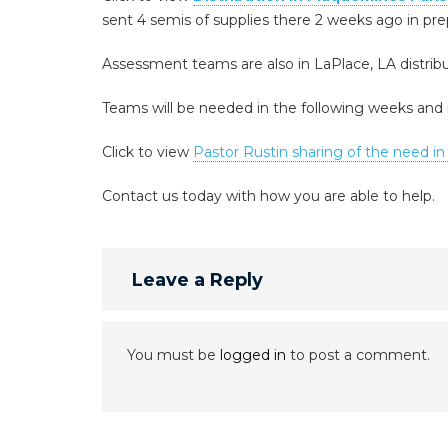
sent 4 semis of supplies there 2 weeks ago in pre
Assessment teams are also in LaPlace, LA distribut
Teams will be needed in the following weeks an
Click to view
Pastor Rustin sharing of the need in
Contact us today with how you are able to help.
Leave a Reply
You must be
logged in
to post a comment.