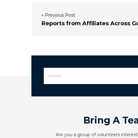
« Previous Post
Reports from Affiliates Across G
Bring A Te
Are you a group of volunteers interest