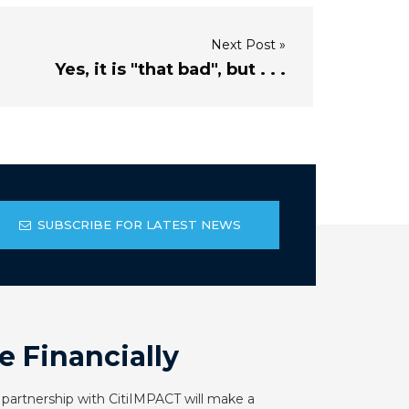
Next Post »
Yes, it is "that bad", but . . .
SUBSCRIBE FOR LATEST NEWS
e Financially
 partnership with CitiIMPACT will make a