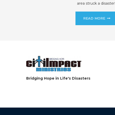
area struck a disaster
READ MORE
Bridging Hope in Life's Disasters