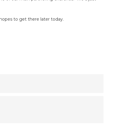
hopes to get there later today.