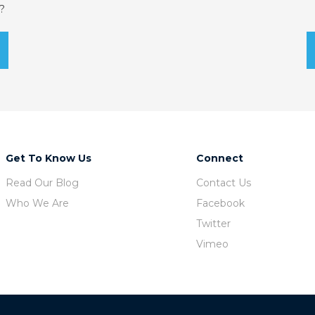
?
Get To Know Us
Connect
Read Our Blog
Contact Us
Who We Are
Facebook
Twitter
Vimeo