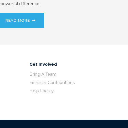
powerful difference.
READ MORE
Get Involved
Bring A Team
Financial Contributions
Help Locally