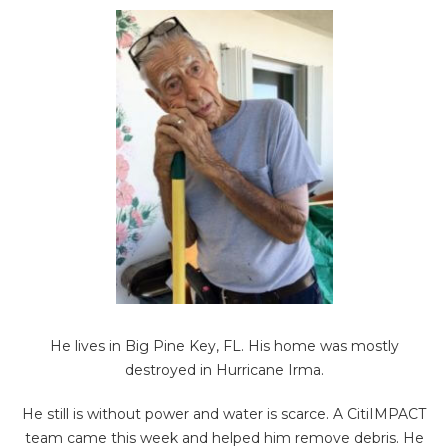
He lives in Big Pine Key, FL. His home was mostly
destroyed in Hurricane Irma.
He still is without power and water is scarce. A CitiIMPACT
team came this week and helped him remove debris. He