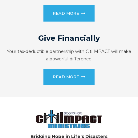
READ MORE
Give Financially
Your tax-deductible partnership with CitiIMPACT will make
a powerful difference.
READ MORE
Bridging Hope in Life's Disasters