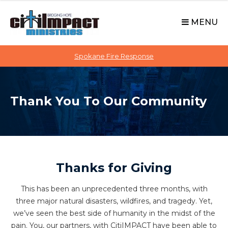
C
S
i
k
MENU
t
i
p
i
t
Spokane Fire Response
I
o
M
c
P
o
A
Thank You To Our Community
n
C
t
T
e
n
t
Thanks for Giving
This has been an unprecedented three months, with
three major natural disasters, wildfires, and tragedy. Yet,
we’ve seen the best side of humanity in the midst of the
pain. You, our partners, with CitiIMPACT have been able to