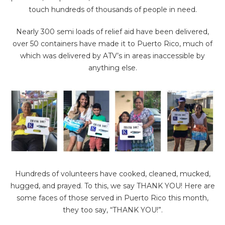
touch hundreds of thousands of people in need.
Nearly 300 semi loads of relief aid have been delivered,
over 50 containers have made it to Puerto Rico, much of
which was delivered by ATV’s in areas inaccessible by
anything else.
Hundreds of volunteers have cooked, cleaned, mucked,
hugged, and prayed. To this, we say THANK YOU! Here are
some faces of those served in Puerto Rico this month,
they too say, “THANK YOU!”.