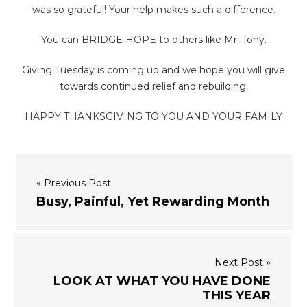
was so grateful! Your help makes such a difference.
You can BRIDGE HOPE to others like Mr. Tony.
Giving Tuesday is coming up and we hope you will give
towards continued relief and rebuilding.
HAPPY THANKSGIVING TO YOU AND YOUR FAMILY
« Previous Post
Busy, Painful, Yet Rewarding Month
Next Post »
LOOK AT WHAT YOU HAVE DONE
THIS YEAR