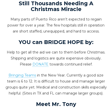
Still Thousands Needing A
Christmas Miracle
Many parts of Puerto Rico aren’t expected to regain
power for over a year. The few hospitals still in operation
are short staffed, unequipped, and hard to access.
YOU can BRIDGE HOPE by:
Help to get all the aid we can to them before Christmas.
Shipping and logistics are quite expensive obviously.
Please
DONATE
towards continued relief.
Bringing Teams
in the New Year. Currently a good size
team is 6 to 12. It is difficult to house and manage larger
groups quite yet. Medical and construction skills especially
helpful. (Sites in TX and FL can manage larger groups).
Meet Mr. Tony