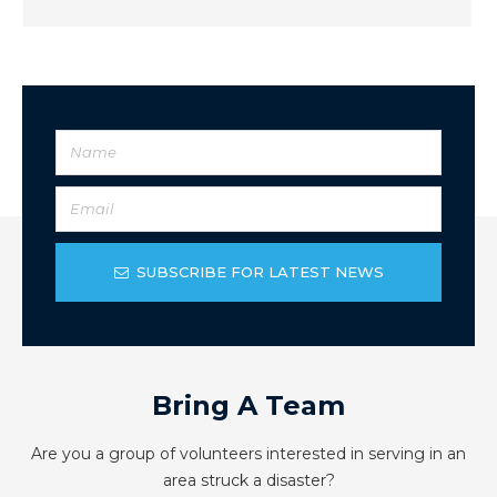
SUBSCRIBE FOR LATEST NEWS
Bring A Team
Are you a group of volunteers interested in serving in an
area struck a disaster?