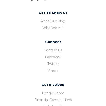
Get To Know Us
Read Our Blog
Who We Are
Connect
Contact Us
Facebook
Twitter
Vimeo
Get Involved
Bring A Team
Financial Contributions