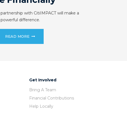
 partnership with CitiIMPACT will make a
powerful difference.
READ MORE
Get Involved
Bring A Team
Financial Contributions
Help Locally