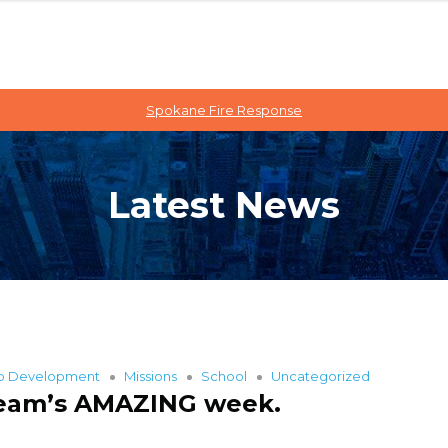
Spokane Fire Response
Latest News
ip Development
Missions
School
Uncategorized
 team’s AMAZING week.