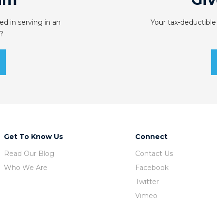
ed in serving in an
Your tax-deductible
?
Get To Know Us
Connect
Read Our Blog
Contact Us
Who We Are
Facebook
Twitter
Vimeo