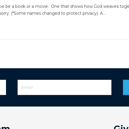
aybe be a book or a movie. One that shows how God weaves toget
e sorry. (*Some names changed to protect privacy). A…
am
Giv