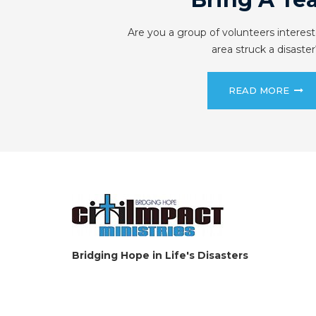
Are you a group of volunteers interest
area struck a disaster
READ MORE
Bridging Hope in Life's Disasters