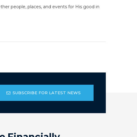
her people, places, and events for His good in
SUBSCRIBE FOR LATEST NEWS
e Financially