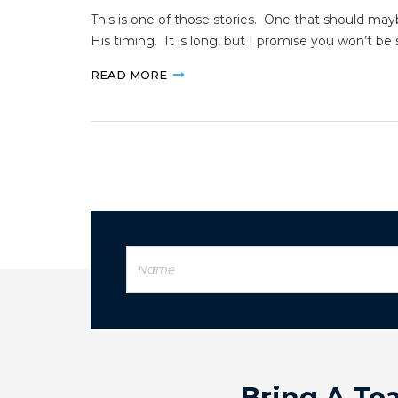
This is one of those stories. One that should m
His timing. It is long, but I promise you won’t b
READ MORE
Bring A Te