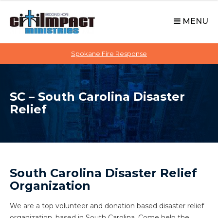
C
S
i
k
MENU
t
i
p
i
t
Spokane Fire Response
I
o
M
c
P
o
A
SC – South Carolina Disaster
n
C
Relief
t
T
e
n
t
South Carolina Disaster Relief
Organization
We are a top volunteer and donation based disaster relief
organization, based in South Carolina. Come help the