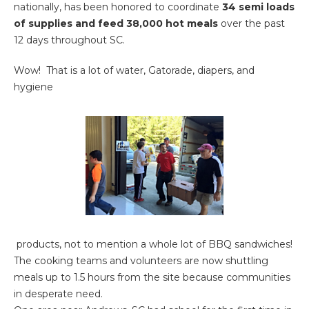
nationally, has been honored to coordinate
34 semi loads
of
supplies and feed 38,000 hot meals
over the past
12 days throughout SC.
Wow! That is a lot of water, Gatorade, diapers, and
hygiene
products, not to mention a whole lot of BBQ sandwiches!
The cooking teams and volunteers are now shuttling
meals up to 1.5 hours from the site because communities
in desperate need.