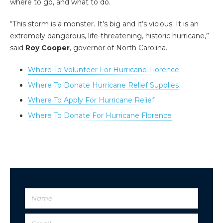
where to go, and what to do.
“This storm is a monster. It’s big and it’s vicious. It is an
extremely dangerous, life-threatening, historic hurricane,”
said
Roy Cooper
, governor of North Carolina.
Where To Volunteer For Hurricane Florence
Where To Donate Hurricane Relief Supplies
Where To Apply For Hurricane Relief
Where To Donate For Hurricane Florence