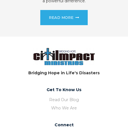
a powerful difference.
READ MORE
Bridging Hope in Life's Disasters
Get To Know Us
Read Our Blog
Who We Are
Connect