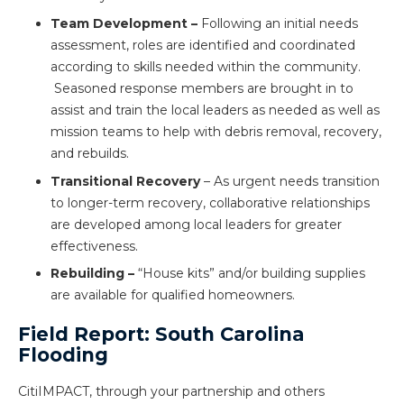
Team Development –
Following an initial needs
assessment, roles are identified and coordinated
according to skills needed within the community.
Seasoned response members are brought in to
assist and train the local leaders as needed as well as
mission teams to help with debris removal, recovery,
and rebuilds.
Transitional Recovery
– As urgent needs transition
to longer-term recovery, collaborative relationships
are developed among local leaders for greater
effectiveness.
Rebuilding –
“House kits” and/or building supplies
are available for qualified homeowners.
Field Report: South Carolina
Flooding
CitiIMPACT, through your partnership and others