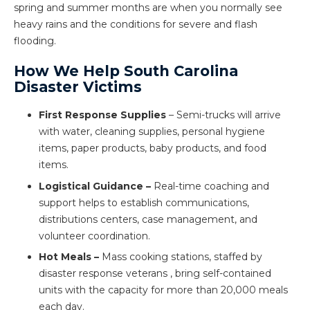
spring and summer months are when you normally see
heavy rains and the conditions for severe and flash
flooding.
How We Help South Carolina
Disaster Victims
First Response Supplies
– Semi-trucks will arrive
with water, cleaning supplies, personal hygiene
items, paper products, baby products, and food
items.
Logistical Guidance –
Real-time coaching and
support helps to establish communications,
distributions centers, case management, and
volunteer coordination.
Hot Meals –
Mass cooking stations, staffed by
disaster response veterans , bring self-contained
units with the capacity for more than 20,000 meals
each day.