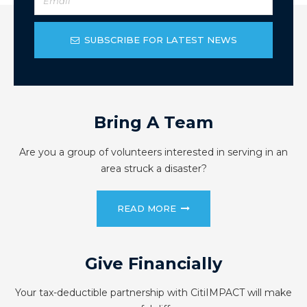
SUBSCRIBE FOR LATEST NEWS
Bring A Team
Are you a group of volunteers interested in serving in an
area struck a disaster?
READ MORE
Give Financially
Your tax-deductible partnership with CitiIMPACT will make