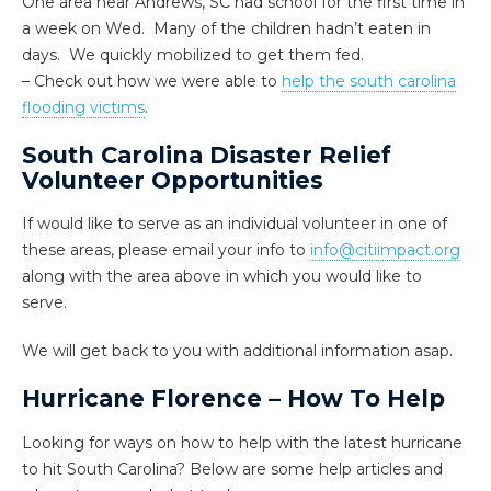
One area near Andrews, SC had school for the first time in
a week
on Wed
. Many of the children hadn’t eaten in
days. We quickly mobilized to get them fed.
– Check out how we were able to
help the south carolina
flooding victims
.
South Carolina Disaster Relief
Volunteer Opportunities
If would like to serve as an individual volunteer in one of
these areas, please email your info to
info@citiimpact.org
along with the area above in which you would like to
serve.
We will get back to you with additional information asap.
Hurricane Florence – How To Help
Looking for ways on how to help with the latest hurricane
to hit South Carolina? Below are some help articles and