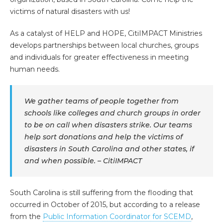
victims of natural disasters with us!
As a catalyst of HELP and HOPE, CitiIMPACT Ministries
develops partnerships between local churches, groups
and individuals for greater effectiveness in meeting
human needs.
We gather teams of people together from
schools like colleges and church groups in order
to be on call when disasters strike. Our teams
help sort donations and help the victims of
disasters in South Carolina and other states, if
and when possible. – CitiIMPACT
South Carolina is still suffering from the flooding that
occurred in October of 2015, but according to a release
from the
Public Information Coordinator for SCEMD
,