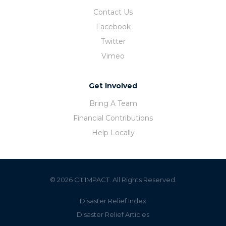
Contact Us
Facebook
Twitter
Vimeo
Get Involved
Bring A Team
Financial Contributions
Help Locally
© 2026 CitiIMPACT. All Rights Reserved.
Disaster Relief Index
Disaster Relief Articles