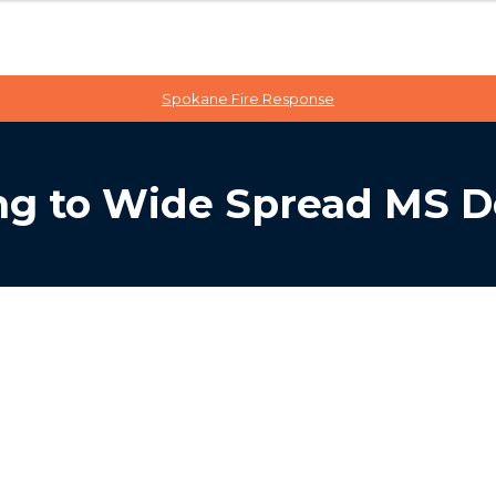
Spokane Fire Response
g to Wide Spread MS D