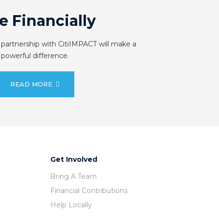
e Financially
 partnership with CitiIMPACT will make a
powerful difference.
READ MORE
Get Involved
Bring A Team
Financial Contributions
Help Locally