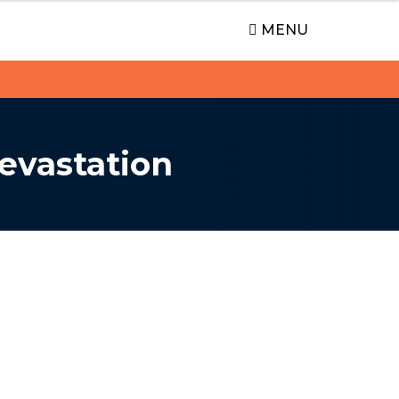
MENU
evastation