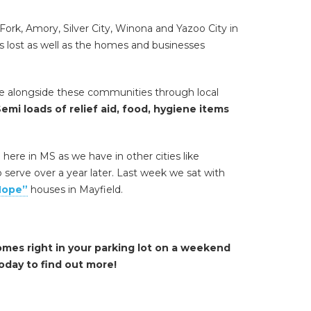
Fork, Amory, Silver City, Winona and Yazoo City in
es lost as well as the homes and businesses
me alongside these communities through local
emi loads of relief aid, food, hygiene items
ere in MS as we have in other cities like
serve over a year later. Last week we sat with
Hope”
houses in Mayfield.
omes right in your parking lot on a weekend
oday to find out more!