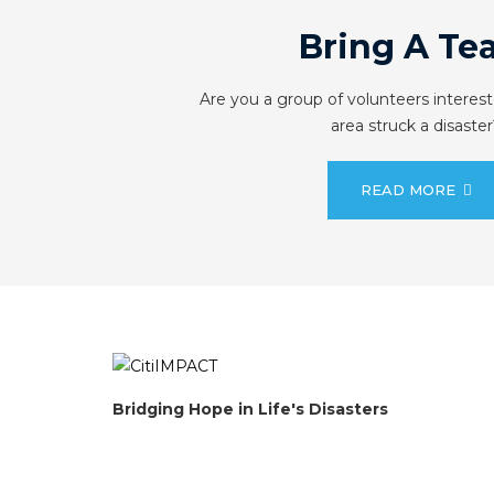
Bring A Te
Are you a group of volunteers interest
area struck a disaster
READ MORE
Bridging Hope in Life's Disasters