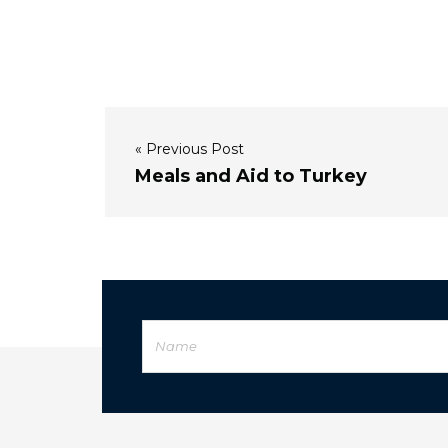
« Previous Post
Meals and Aid to Turkey