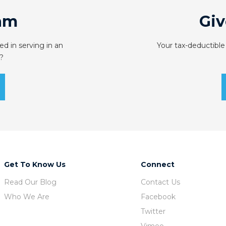
am
Giv
ed in serving in an
Your tax-deductible
?
Get To Know Us
Connect
Read Our Blog
Contact Us
Who We Are
Facebook
Twitter
Vimeo