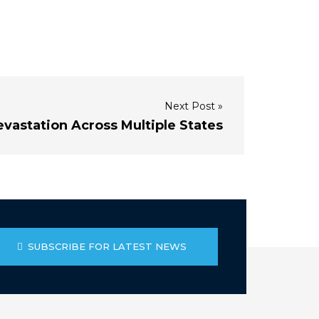
Next Post »
vastation Across Multiple States
SUBSCRIBE FOR LATEST NEWS