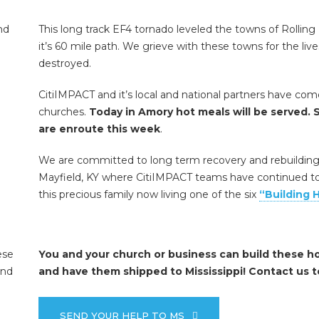
This long track EF4 tornado leveled the towns of Rolling 
it’s 60 mile path. We grieve with these towns for the liv
destroyed.
CitiIMPACT and it’s local and national partners have co
churches.
Today in Amory hot meals will be served. S
are enroute this week
.
We are committed to long term recovery and rebuilding h
Mayfield, KY where CitiIMPACT teams have continued to 
this precious family now living one of the six
“Building 
You and your church or business can build these h
and have them shipped to Mississippi! Contact us t
SEND YOUR HELP TO MS