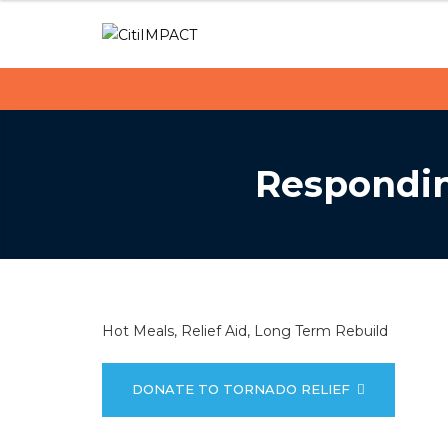
C
S
k
i
i
p
t
t
i
o
c
I
Respondin
o
M
n
t
P
e
n
A
t
C
Hot Meals, Relief Aid, Long Term Rebuild
T
DONATE TO TORNADO RELIEF