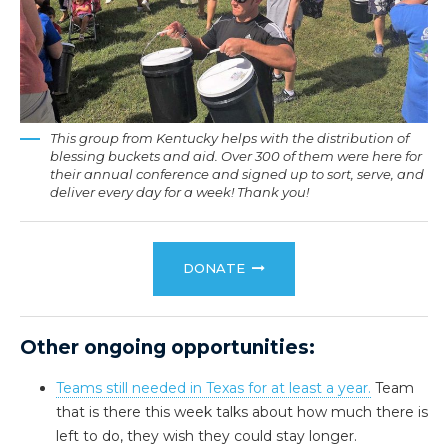
This group from Kentucky helps with the distribution of
blessing buckets and aid. Over 300 of them were here for
their annual conference and signed up to sort, serve, and
deliver every day for a week! Thank you!
DONATE
Other ongoing opportunities:
Teams still needed in Texas for at least a year.
Team
that is there this week talks about how much there is
left to do, they wish they could stay longer.