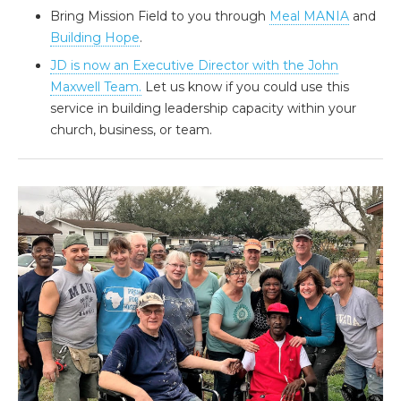
Bring Mission Field to you through
Meal MANIA
and
Building Hope
.
JD is now an Executive Director with the John
Maxwell Team.
Let us know if you could use this
service in building leadership capacity within your
church, business, or team.