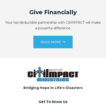
Give Financially
Your tax-deductible partnership with CitiIMPACT will make
a powerful difference.
READ MORE
Bridging Hope in Life's Disasters
Get To Know Us