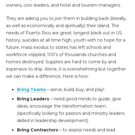
owners, civic leaders, and hotel and tourism managers.
They are asking you to join them in building back (literally,
as well as economically and spiritually) their island. The
needs of Puerto Rico are great; longest black out in US
history, suicides at all time high, youth with no hope for a
future, mass exodus to states has left schools and
workforce crippled, 100’s of thousands churches and
homes destroyed. Supplies are hard to come by and
expensive to ship. Alone, it is overwhelming but together
we can make a difference. Here is how:
Bring Teams
– serve, build, buy, and play!
Bring Leaders
– need good minds to guide, give
ideas, encourage the transformation team.
(specifically looking for pastors and ministry leaders
skilled in leadership development).
Bring Contractors
– to assess needs and lead