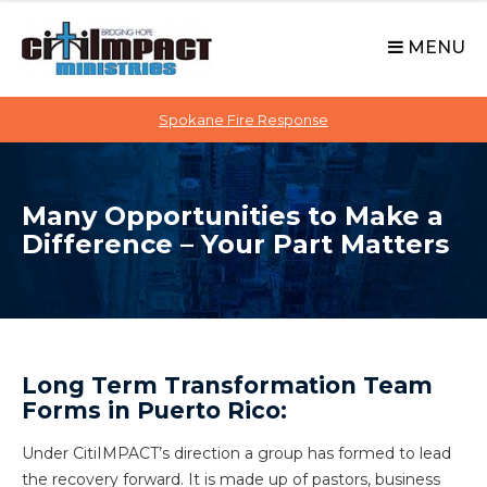
C
S
i
k
MENU
t
i
p
i
t
Spokane Fire Response
I
o
M
c
P
o
A
Many Opportunities to Make a
n
C
Difference – Your Part Matters
t
T
e
n
t
Long Term Transformation Team
Forms in Puerto Rico:
Under CitiIMPACT’s direction a group has formed to lead
the recovery forward. It is made up of pastors, business