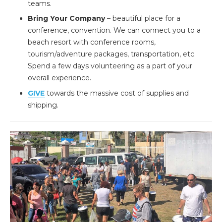
teams.
Bring Your Company
– beautiful place for a
conference, convention. We can connect you to a
beach resort with conference rooms,
tourism/adventure packages, transportation, etc.
Spend a few days volunteering as a part of your
overall experience.
GIVE
towards the massive cost of supplies and
shipping.