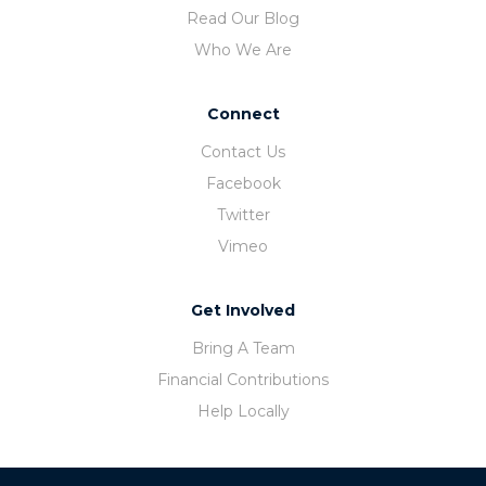
Read Our Blog
Who We Are
Connect
Contact Us
Facebook
Twitter
Vimeo
Get Involved
Bring A Team
Financial Contributions
Help Locally