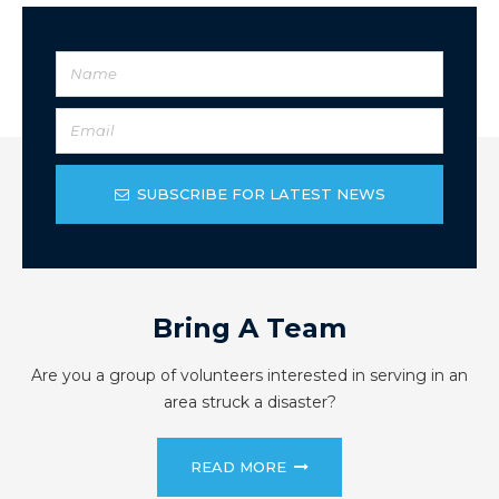
SUBSCRIBE FOR LATEST NEWS
Bring A Team
Are you a group of volunteers interested in serving in an
area struck a disaster?
READ MORE