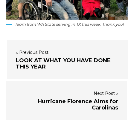
Team from WA State serving in TX this week. Thank you!
« Previous Post
LOOK AT WHAT YOU HAVE DONE
THIS YEAR
Next Post »
Hurricane Florence Aims for
Carolinas