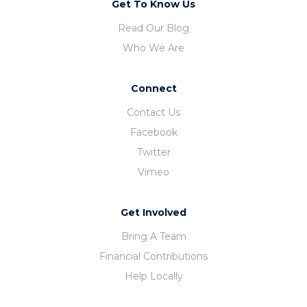
Get To Know Us
Read Our Blog
Who We Are
Connect
Contact Us
Facebook
Twitter
Vimeo
Get Involved
Bring A Team
Financial Contributions
Help Locally