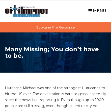
C
S
i
k
MENU
t
i
p
i
t
Spokane Fire Response
I
o
M
c
P
o
A
Many Missing; You don’t have
n
C
to be.
t
T
e
n
t
Hurricane Michael was one of the strongest Hurricanes to
hit the US ever. The devastation is hard to grasp, especially
since the news isn’t reporting it. Even though up to 1000
people are still missing, even though an entire city no