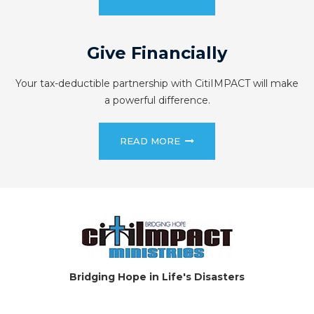
Give Financially
Your tax-deductible partnership with CitiIMPACT will make
a powerful difference.
READ MORE
Bridging Hope in Life's Disasters