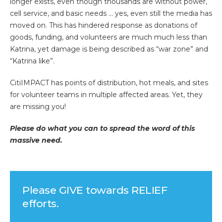
longer exists, even though thousands are without power,
cell service, and basic needs … yes, even still the media has
moved on. This has hindered response as donations of
goods, funding, and volunteers are much much less than
Katrina, yet damage is being described as “war zone” and
“Katrina like”.
CitiIMPACT has points of distribution, hot meals, and sites
for volunteer teams in multiple affected areas. Yet, they
are missing you!
Please do what you can to spread the word of this
massive need.
Please GIVE towards RELIEF
efforts.