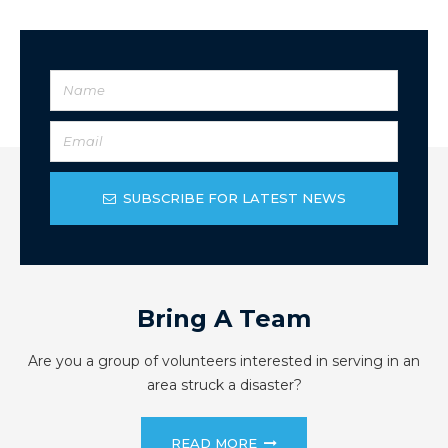
SUBSCRIBE FOR LATEST NEWS
Bring A Team
Are you a group of volunteers interested in serving in an
area struck a disaster?
READ MORE