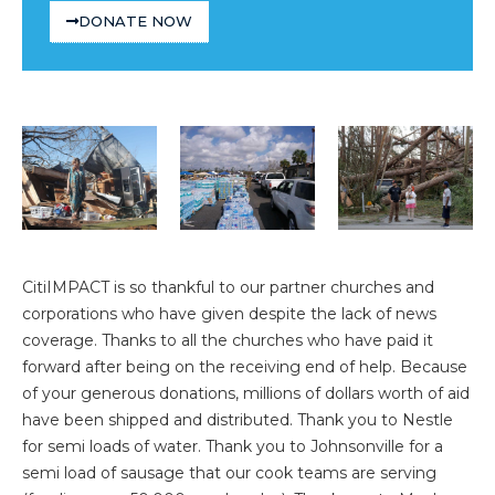
DONATE NOW
CitiIMPACT is so thankful to our partner churches and
corporations who have given despite the lack of news
coverage. Thanks to all the churches who have paid it
forward after being on the receiving end of help. Because
of your generous donations, millions of dollars worth of aid
have been shipped and distributed. Thank you to Nestle
for semi loads of water. Thank you to Johnsonville for a
semi load of sausage that our cook teams are serving