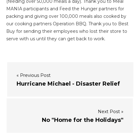
(feeding over 50,000 meals a day). Thank you to Meal
MANIA participants and Feed the Hunger partners for
packing and giving over 100,000 meals also cooked by
our cooking partners Operation BBQ. Thank you to Best
Buy for sending their employees who lost their store to
serve with us until they can get back to work.
« Previous Post
Hurricane Michael - Disaster Relief
Next Post »
No "Home for the Holidays"