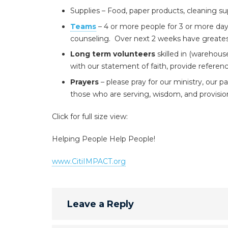
Supplies – Food, paper products, cleaning sup
Teams
– 4 or more people for 3 or more days
counseling. Over next 2 weeks have greatest 
Long term volunteers
skilled in (warehous
with our statement of faith, provide referen
Prayers
– please pray for our ministry, our p
those who are serving, wisdom, and provisio
Click for full size view:
Helping People Help People!
www.CitiIMPACT.org
Leave a Reply