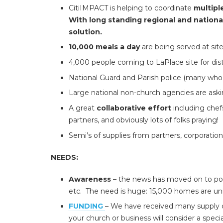
CitiIMPACT is helping to coordinate
multipl
With long standing regional and nationa
solution.
10,000 meals a day
are being served at sit
4,000 people coming to LaPlace site for distri
National Guard and Parish police (many who 
Large national non-church agencies are aski
A great
collaborative effort
including chefs
partners, and obviously lots of folks praying!
Semi’s of supplies from partners, corporati
NEEDS:
Awareness
– the news has moved on to poli
etc. The need is huge: 15,000 homes are uni
FUNDING
– We have received many supply do
your church or business will consider a specia