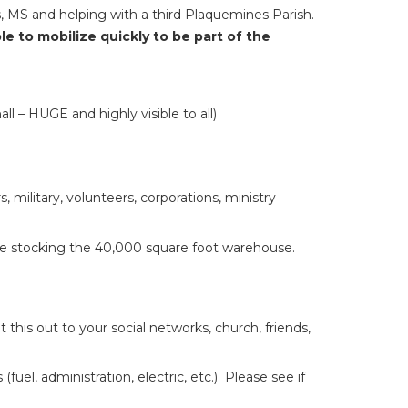
, MS and helping with a third Plaquemines Parish.
e to mobilize quickly to be part of the
ll – HUGE and highly visible to all)
, military, volunteers, corporations, ministry
are stocking the 40,000 square foot warehouse.
his out to your social networks, church, friends,
l, administration, electric, etc.) Please see if