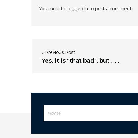
You must be
logged in
to post a comment.
« Previous Post
Yes, it is "that bad", but . . .