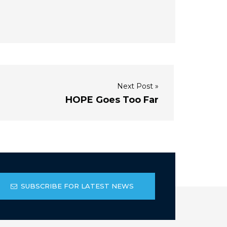
Next Post »
HOPE Goes Too Far
SUBSCRIBE FOR LATEST NEWS