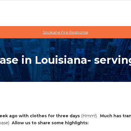
Spokane Fire Response
se in Louisiana- servin
week ago with clothes for three days
(Hmm!).
Much has tran
base)
Allow us to share some highlights: