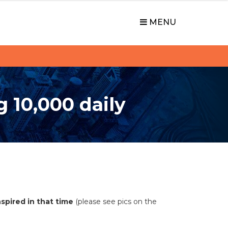
MENU
g 10,000 daily
spired in that time
(please see pics on the