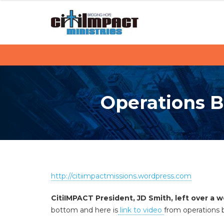
C
S
k
i
i
p
t
t
i
o
c
I
o
Operations Ba
M
n
t
P
e
n
A
t
C
http://citiimpactmissions.wordpress.com
T
CitiIMPACT President, JD Smith, left over a 
bottom and here is
link to video
from operations 