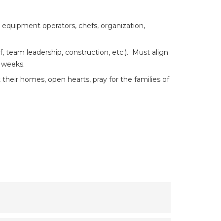
 equipment operators, chefs, organization,
 team leadership, construction, etc.). Must align
e weeks.
 their homes, open hearts, pray for the families of