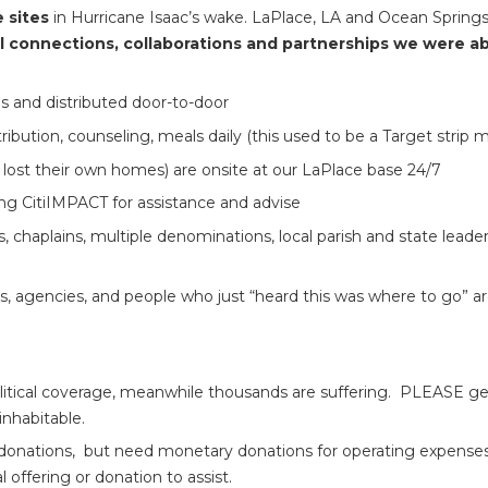
e sites
in Hurricane Isaac’s wake. LaPlace, LA and Ocean Springs
l connections, collaborations and partnerships we were abl
es and distributed door-to-door
bution, counseling, meals daily (this used to be a Target strip ma
lost their own homes) are onsite at our LaPlace base 24/7
ng CitiIMPACT for assistance and advise
, chaplains, multiple denominations, local parish and state leaders
ons, agencies, and people who just “heard this was where to go” 
tical coverage, meanwhile thousands are suffering. PLEASE get t
nhabitable.
nations, but need monetary donations for operating expenses (fue
l offering or donation to assist.