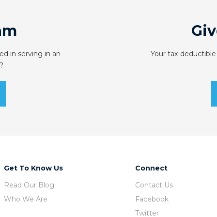
am
Giv
ed in serving in an
Your tax-deductible
?
Get To Know Us
Connect
Read Our Blog
Contact Us
Who We Are
Facebook
Twitter