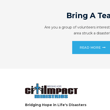
Bring A Te
Are you a group of volunteers interest
area struck a disaster
READ MORE
Bridging Hope in Life's Disasters