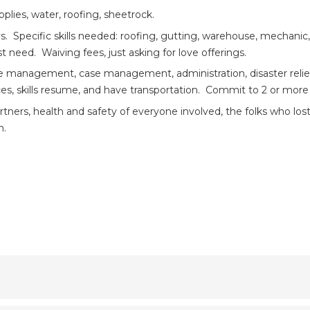
plies, water, roofing, sheetrock.
. Specific skills needed: roofing, gutting, warehouse, mechanic,
need. Waiving fees, just asking for love offerings.
e management, case management, administration, disaster relief,
ces, skills resume, and have transportation. Commit to 2 or mor
artners, health and safety of everyone involved, the folks who lost
n.