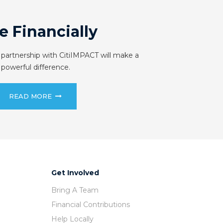
e Financially
 partnership with CitiIMPACT will make a
powerful difference.
READ MORE
Get Involved
Bring A Team
Financial Contributions
Help Locally