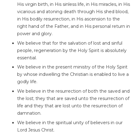
His virgin birth, in His sinless life, in His miracles, in His
vicarious and atoning death through His shed blood,
in His bodily resurrection, in His ascension to the
right hand of the Father, and in His personal return in
power and glory.
We believe that for the salvation of lost and sinful
people, regeneration by the Holy Spirit is absolutely
essential.
We believe in the present ministry of the Holy Spirit
by whose indwelling the Christian is enabled to live a
godly life.
We believe in the resurrection of both the saved and
the lost; they that are saved unto the resurrection of
life and they that are lost unto the resurrection of
damnation.
We believe in the spiritual unity of believers in our
Lord Jesus Christ.