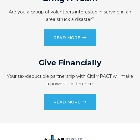
Are you a group of volunteers interested in serving in an
area struck a disaster?
READ MORE
Give Financially
Your tax-deductible partnership with CitiIMPACT will make
a powerful difference.
READ MORE