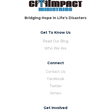
Bridging Hope in Life's Disasters
Get To Know Us
Read Our Blog
Who We Are
Connect
Contact Us
Facebook
Twitter
Vimeo
Get Involved