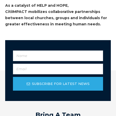
As a catalyst of HELP and HOPE,
CitiIMPACT mobilizes collaborative partnerships
between local churches, groups and individuals for
greater effectiveness in meeting human needs.
SUBSCRIBE FOR LATEST NEWS
Bring A Team