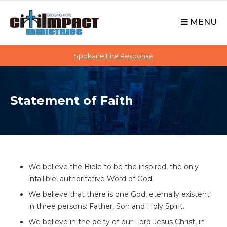
C
S
i
k
MENU
t
i
p
i
t
Spokane Fire Response
I
o
M
c
P
o
A
Statement of Faith
n
C
t
T
e
n
t
We believe the Bible to be the inspired, the only
infallible, authoritative Word of God.
We believe that there is one God, eternally existent
in three persons: Father, Son and Holy Spirit.
We believe in the deity of our Lord Jesus Christ, in