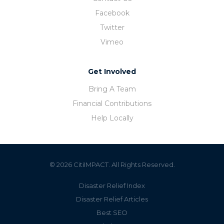
Facebook
Twitter
Vimeo
Get Involved
Bring A Team
Financial Contributions
Help Locally
© 2026 CitiIMPACT. All Rights Reserved.
Disaster Relief Index
Disaster Relief Articles
Best SEO