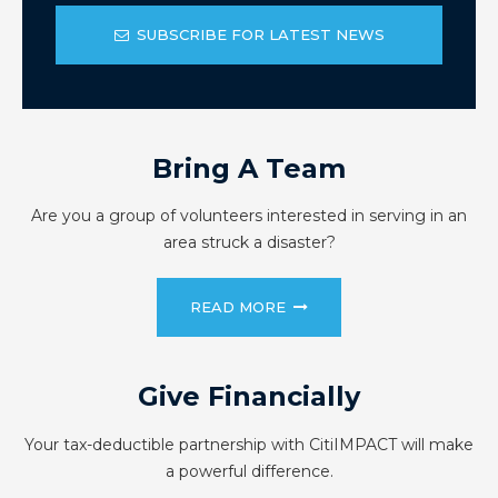
SUBSCRIBE FOR LATEST NEWS
Bring A Team
Are you a group of volunteers interested in serving in an
area struck a disaster?
READ MORE
Give Financially
Your tax-deductible partnership with CitiIMPACT will make
a powerful difference.