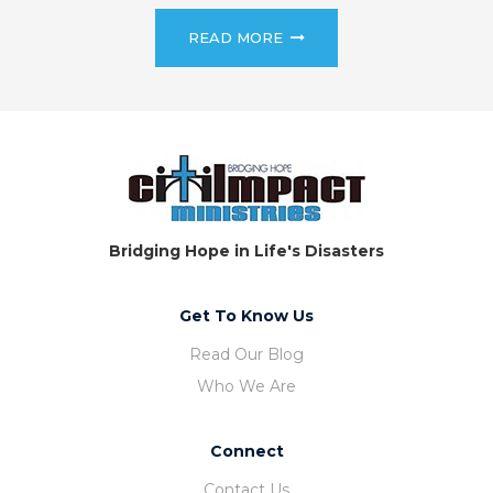
READ MORE
Bridging Hope in Life's Disasters
Get To Know Us
Read Our Blog
Who We Are
Connect
Contact Us