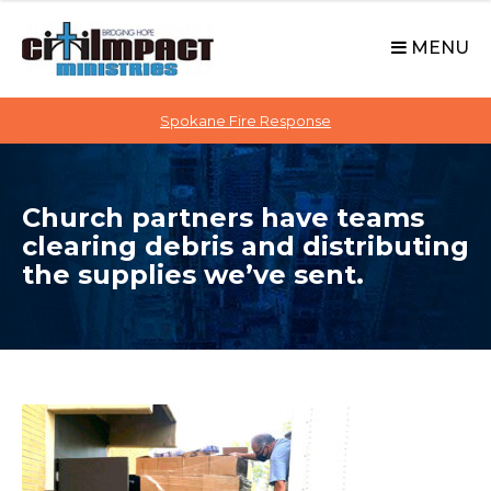
C
S
i
k
MENU
t
i
p
i
t
Spokane Fire Response
I
o
M
c
P
o
A
Church partners have teams
n
C
clearing debris and distributing
t
T
the supplies we’ve sent.
e
n
t