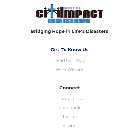
Bridging Hope in Life's Disasters
Get To Know Us
Read Our Blog
Who We Are
Connect
Contact Us
Facebook
Twitter
Vimeo