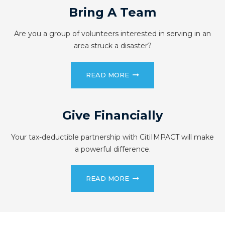
Bring A Team
Are you a group of volunteers interested in serving in an
area struck a disaster?
READ MORE
Give Financially
Your tax-deductible partnership with CitiIMPACT will make
a powerful difference.
READ MORE