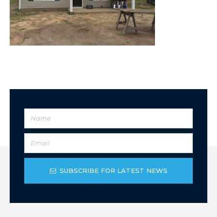
SUBSCRIBE FOR LATEST NEWS